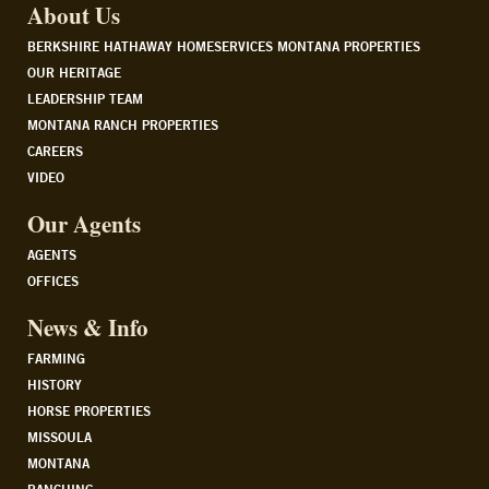
About Us
BERKSHIRE HATHAWAY HOMESERVICES MONTANA PROPERTIES
OUR HERITAGE
LEADERSHIP TEAM
MONTANA RANCH PROPERTIES
CAREERS
VIDEO
Our Agents
AGENTS
OFFICES
News & Info
FARMING
HISTORY
HORSE PROPERTIES
MISSOULA
MONTANA