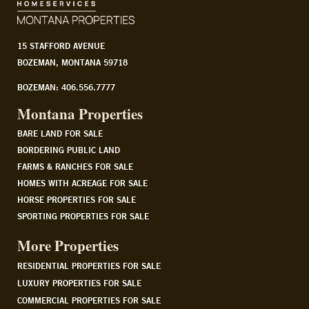
15 STAFFORD AVENUE
BOZEMAN, MONTANA 59718
BOZEMAN: 406.556.7777
Montana Properties
BARE LAND FOR SALE
BORDERING PUBLIC LAND
FARMS & RANCHES FOR SALE
HOMES WITH ACREAGE FOR SALE
HORSE PROPERTIES FOR SALE
SPORTING PROPERTIES FOR SALE
More Properties
RESIDENTIAL PROPERTIES FOR SALE
LUXURY PROPERTIES FOR SALE
COMMERCIAL PROPERTIES FOR SALE