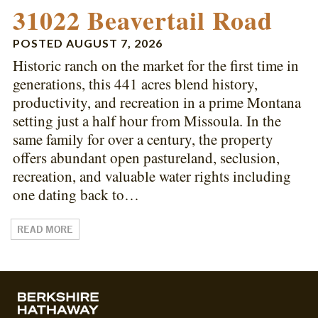
31022 Beavertail Road
POSTED
AUGUST 7, 2026
Historic ranch on the market for the first time in
generations, this 441 acres blend history,
productivity, and recreation in a prime Montana
setting just a half hour from Missoula. In the
same family for over a century, the property
offers abundant open pastureland, seclusion,
recreation, and valuable water rights including
one dating back to…
READ MORE