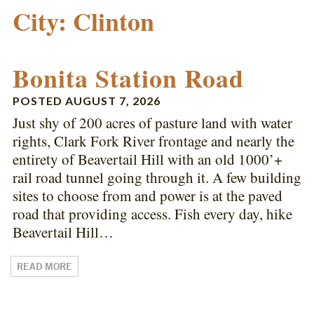
City:
Clinton
Bonita Station Road
POSTED
AUGUST 7, 2026
Just shy of 200 acres of pasture land with water
rights, Clark Fork River frontage and nearly the
entirety of Beavertail Hill with an old 1000’+
rail road tunnel going through it. A few building
sites to choose from and power is at the paved
road that providing access. Fish every day, hike
Beavertail Hill…
READ MORE