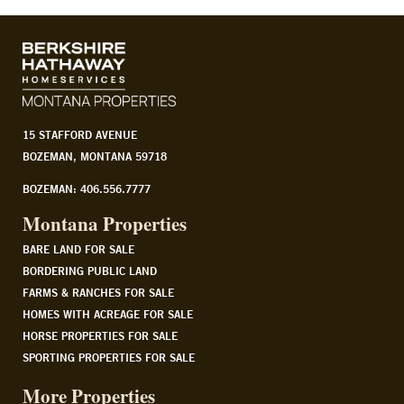
15 STAFFORD AVENUE
BOZEMAN, MONTANA 59718
BOZEMAN: 406.556.7777
Montana Properties
BARE LAND FOR SALE
BORDERING PUBLIC LAND
FARMS & RANCHES FOR SALE
HOMES WITH ACREAGE FOR SALE
HORSE PROPERTIES FOR SALE
SPORTING PROPERTIES FOR SALE
More Properties