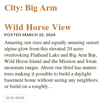
City:
Big Arm
Wild Horse View
POSTED
MARCH 22, 2024
Amazing sun rises and equally amazing sunset
alpine glow from this elevated 20 acres
overlooking Flathead Lake and Big Arm Bay,
Wild Horse Island and the Mission and Swan
mountain ranges. About one third has mature
trees making it possible to build a daylight
basement home without seeing any neighbors,
or build on a roughly…
READ MORE