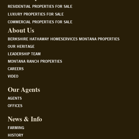
RESIDENTIAL PROPERTIES FOR SALE
LUXURY PROPERTIES FOR SALE
COMMERCIAL PROPERTIES FOR SALE
About Us
BERKSHIRE HATHAWAY HOMESERVICES MONTANA PROPERTIES
OUR HERITAGE
LEADERSHIP TEAM
MONTANA RANCH PROPERTIES
CAREERS
VIDEO
Our Agents
AGENTS
OFFICES
News & Info
FARMING
HISTORY