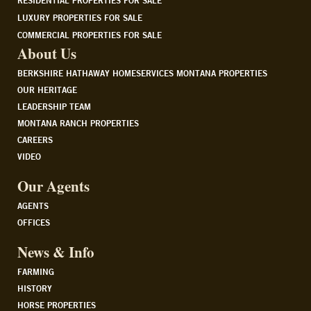
RESIDENTIAL PROPERTIES FOR SALE
LUXURY PROPERTIES FOR SALE
COMMERCIAL PROPERTIES FOR SALE
About Us
BERKSHIRE HATHAWAY HOMESERVICES MONTANA PROPERTIES
OUR HERITAGE
LEADERSHIP TEAM
MONTANA RANCH PROPERTIES
CAREERS
VIDEO
Our Agents
AGENTS
OFFICES
News & Info
FARMING
HISTORY
HORSE PROPERTIES