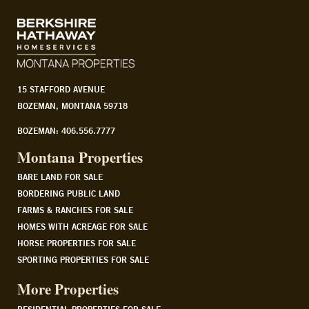
15 STAFFORD AVENUE
BOZEMAN, MONTANA 59718
BOZEMAN: 406.556.7777
Montana Properties
BARE LAND FOR SALE
BORDERING PUBLIC LAND
FARMS & RANCHES FOR SALE
HOMES WITH ACREAGE FOR SALE
HORSE PROPERTIES FOR SALE
SPORTING PROPERTIES FOR SALE
More Properties