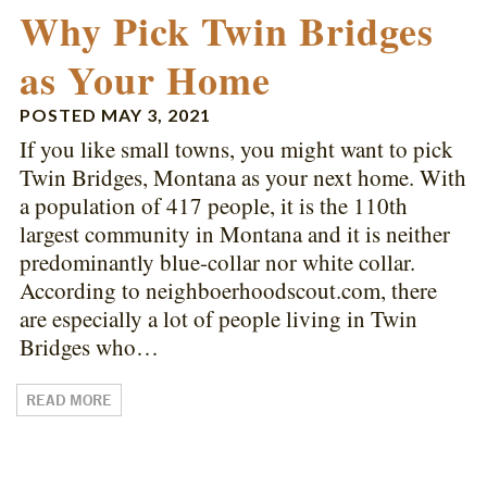
Why Pick Twin Bridges
as Your Home
POSTED
MAY 3, 2021
If you like small towns, you might want to pick
Twin Bridges, Montana as your next home. With
a population of 417 people, it is the 110th
largest community in Montana and it is neither
predominantly blue-collar nor white collar.
According to neighboerhoodscout.com, there
are especially a lot of people living in Twin
Bridges who…
READ MORE