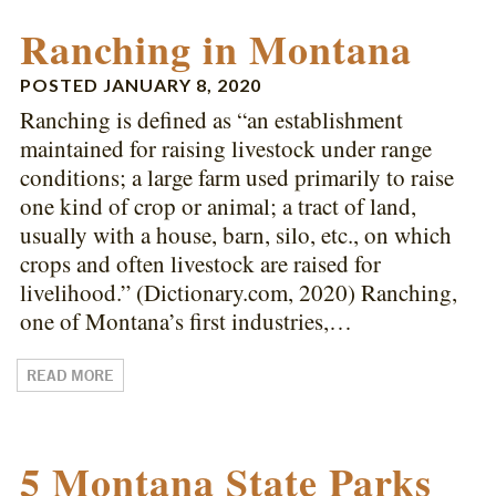
Ranching in Montana
POSTED
JANUARY 8, 2020
Ranching is defined as “an establishment
maintained for raising livestock under range
conditions; a large farm used primarily to raise
one kind of crop or animal; a tract of land,
usually with a house, barn, silo, etc., on which
crops and often livestock are raised for
livelihood.” (Dictionary.com, 2020) Ranching,
one of Montana’s first industries,…
READ MORE
5 Montana State Parks