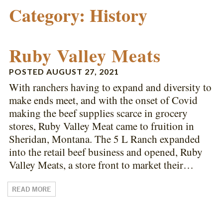
Category:
History
Ruby Valley Meats
POSTED
AUGUST 27, 2021
With ranchers having to expand and diversity to
make ends meet, and with the onset of Covid
making the beef supplies scarce in grocery
stores, Ruby Valley Meat came to fruition in
Sheridan, Montana. The 5 L Ranch expanded
into the retail beef business and opened, Ruby
Valley Meats, a store front to market their…
READ MORE