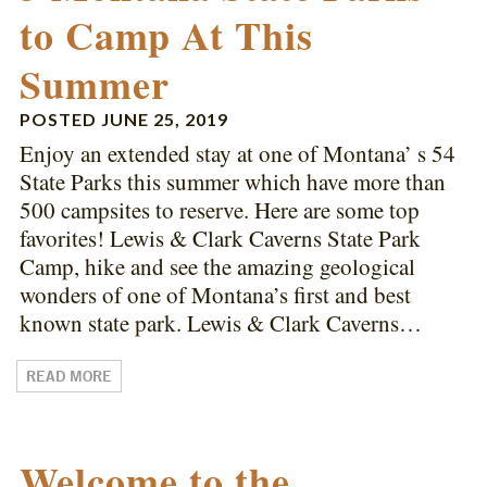
to Camp At This
Summer
POSTED
JUNE 25, 2019
Enjoy an extended stay at one of Montana’ s 54
State Parks this summer which have more than
500 campsites to reserve. Here are some top
favorites! Lewis & Clark Caverns State Park
Camp, hike and see the amazing geological
wonders of one of Montana’s first and best
known state park. Lewis & Clark Caverns…
READ MORE
Welcome to the