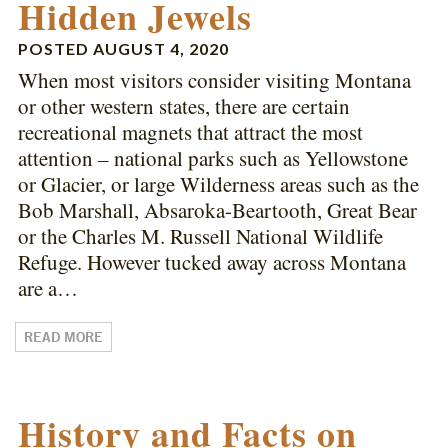
Hidden Jewels
POSTED
AUGUST 4, 2020
When most visitors consider visiting Montana
or other western states, there are certain
recreational magnets that attract the most
attention – national parks such as Yellowstone
or Glacier, or large Wilderness areas such as the
Bob Marshall, Absaroka-Beartooth, Great Bear
or the Charles M. Russell National Wildlife
Refuge. However tucked away across Montana
are a…
READ MORE
History and Facts on