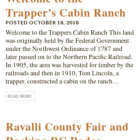
Trapper’s Cabin Ranch
POSTED
OCTOBER 18, 2018
Welcome to the Trappers Cabin Ranch This land
was originally held by the Federal Government
under the Northwest Ordinance of 1787 and
later passed on to the Northern Pacific Railroad.
In 1905, the area was harvested for timber by the
railroads and then in 1910, Tom Lincoln, a
trapper, constructed a cabin on the ranch…
READ MORE
Ravalli County Fair and