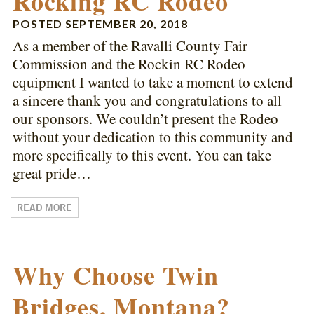
Rocking RC Rodeo
POSTED
SEPTEMBER 20, 2018
As a member of the Ravalli County Fair
Commission and the Rockin RC Rodeo
equipment I wanted to take a moment to extend
a sincere thank you and congratulations to all
our sponsors. We couldn’t present the Rodeo
without your dedication to this community and
more specifically to this event. You can take
great pride…
READ MORE
Why Choose Twin
Bridges, Montana?