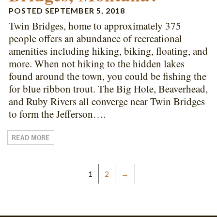
POSTED
SEPTEMBER 5, 2018
Twin Bridges, home to approximately 375
people offers an abundance of recreational
amenities including hiking, biking, floating, and
more. When not hiking to the hidden lakes
found around the town, you could be fishing the
for blue ribbon trout. The Big Hole, Beaverhead,
and Ruby Rivers all converge near Twin Bridges
to form the Jefferson….
READ MORE
1
2
→