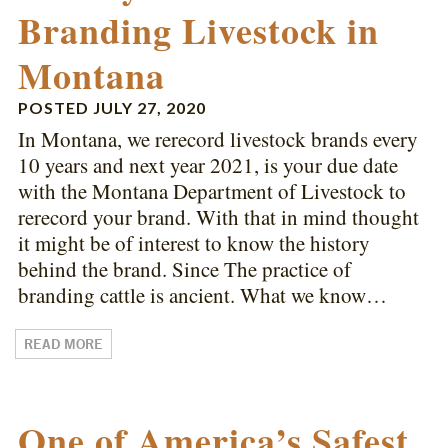
Branding Livestock in
Montana
POSTED
JULY 27, 2020
In Montana, we rerecord livestock brands every
10 years and next year 2021, is your due date
with the Montana Department of Livestock to
rerecord your brand. With that in mind thought
it might be of interest to know the history
behind the brand. Since The practice of
branding cattle is ancient. What we know…
READ MORE
One of America’s Safest