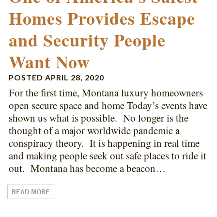
Homes Provides Escape
and Security People
Want Now
POSTED
APRIL 28, 2020
For the first time, Montana luxury homeowners
open secure space and home Today’s events have
shown us what is possible. No longer is the
thought of a major worldwide pandemic a
conspiracy theory. It is happening in real time
and making people seek out safe places to ride it
out. Montana has become a beacon…
READ MORE