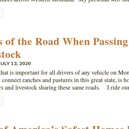
E
s of the Road When Passing
stock
JULY 13, 2020
that is important for all drivers of any vehicle on Mo
t connect ranches and pastures in this great state, is 
rs and livestock sharing these same roads. I ride o
E