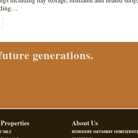
ngs including hay storage, insulated and heated shop,
riding…
E
 Properties agent today.
Properties
About Us
R SALE
BERKSHIRE HATHAWAY HOMESERVIC