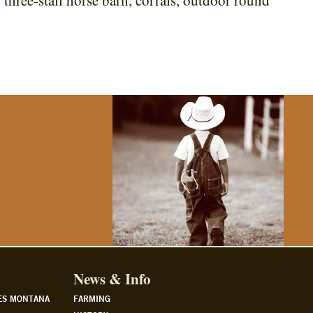
 three-stall horse barn, corrals, outdoor round
News & Info
ES MONTANA
FARMING