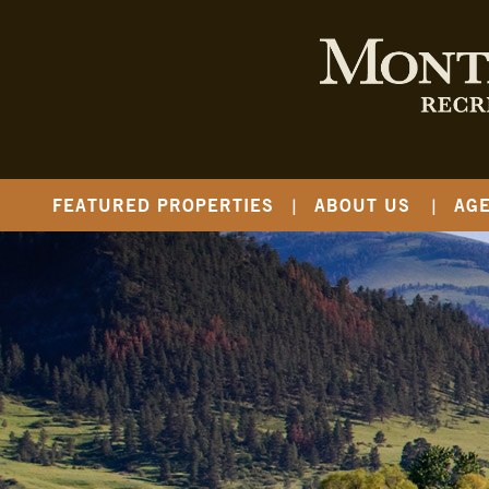
FEATURED PROPERTIES
ABOUT US
AG