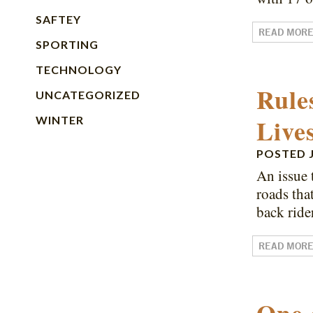
SAFTEY
READ MOR
SPORTING
TECHNOLOGY
Rule
UNCATEGORIZED
Live
WINTER
POSTED
An issue 
roads tha
back ride
READ MOR