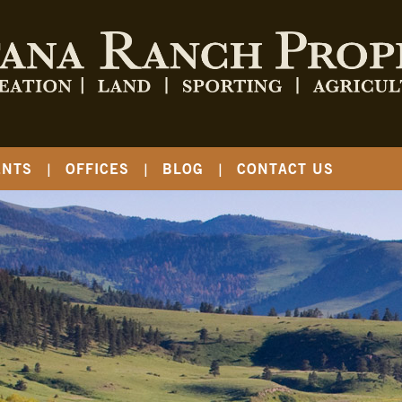
ENTS
OFFICES
BLOG
CONTACT US