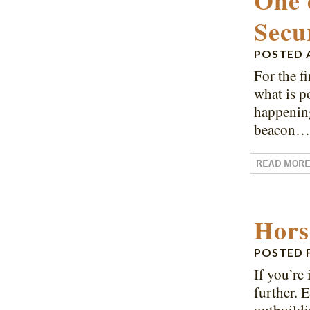
One 
Secu
POSTED
For the f
what is p
happening
beacon
READ MOR
Hors
POSTED
If you’re
further. 