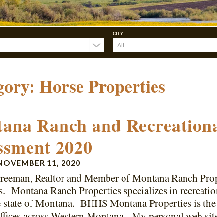
CITY
gory:
Horse Properties
ana Ranch and Recreationa
ssment 2020
NOVEMBER 11, 2020
reeman, Realtor and Member of Montana Ranch Prop
s. Montana Ranch Properties specializes in recreation
e state of Montana. BHHS Montana Properties is the 
ffices across Western Montana. My personal web sit