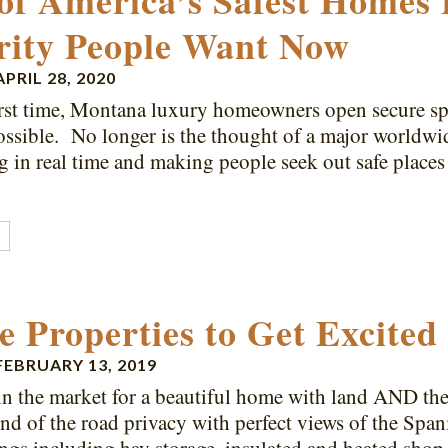
of America’s Safest Homes 
rity People Want Now
APRIL 28, 2020
irst time, Montana luxury homeowners open secure s
ossible. No longer is the thought of a major worldwi
 in real time and making people seek out safe places
…
E
e Properties to Get Excited
FEBRUARY 13, 2019
 in the market for a beautiful home with land AND the
End of the road privacy with perfect views of the Span