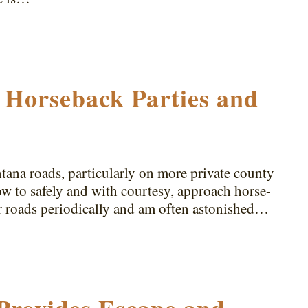
 Horseback Parties and
ntana roads, particularly on more private county
how to safely and with courtesy, approach horse-
ur roads periodically and am often astonished…