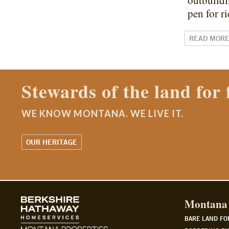
outbuildi
pen for 
READ MOR
Contact a Montana Ranch
WE KNOW MONTANA. WE LIVE IT.
WATCH OUR STORY
Montana 
BARE LAND FO