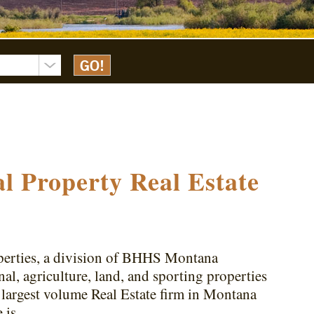
l Property Real Estate
erties, a division of BHHS Montana
al, agriculture, land, and sporting properties
largest volume Real Estate firm in Montana
e is…