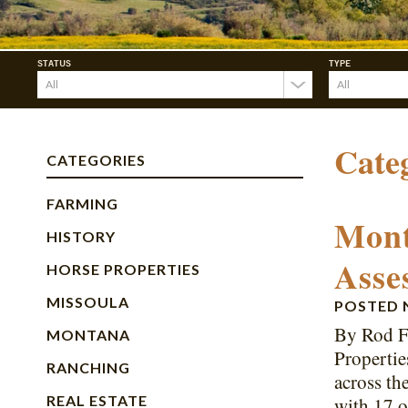
STATUS
TYPE
Cate
CATEGORIES
FARMING
Mont
HISTORY
Asse
HORSE PROPERTIES
MISSOULA
POSTED
By Rod F
MONTANA
Propertie
RANCHING
across th
REAL ESTATE
with 17 o