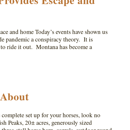
Provides Escape and
pace and home Today’s events have shown us
de pandemic a conspiracy theory. It is
 to ride it out. Montana has become a
 About
 complete set up for your horses, look no
ish Peaks, 20± acres, generously sized