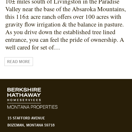
10± miles south of Livingston in the Paradise
Valley near the base of the Absaroka Mountains,
this 116± acre ranch offers over 100 acres with
gravity flow irrigation & the balance in pasture.
As you drive down the established tree lined
entrance, you can feel the pride of ownership. A
well cared for set of…
READ MORE
15 STAFFORD AVENUE
BOZEMAN, MONTANA 59718