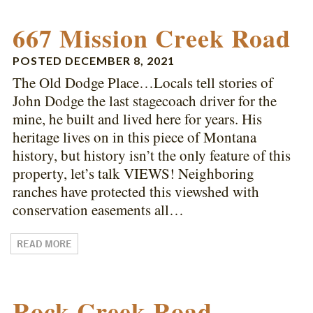
667 Mission Creek Road
POSTED
DECEMBER 8, 2021
The Old Dodge Place…Locals tell stories of
John Dodge the last stagecoach driver for the
mine, he built and lived here for years. His
heritage lives on in this piece of Montana
history, but history isn’t the only feature of this
property, let’s talk VIEWS! Neighboring
ranches have protected this viewshed with
conservation easements all…
READ MORE
Rock Creek Road