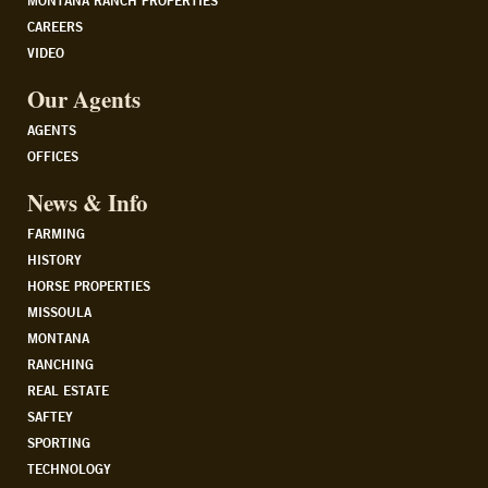
MONTANA RANCH PROPERTIES
CAREERS
VIDEO
Our Agents
AGENTS
OFFICES
News & Info
FARMING
HISTORY
HORSE PROPERTIES
MISSOULA
MONTANA
RANCHING
REAL ESTATE
SAFTEY
SPORTING
TECHNOLOGY