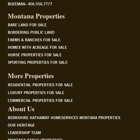
BOZEMAN: 406.556.7777
Montana Properties
BARE LAND FOR SALE
BORDERING PUBLIC LAND
FARMS & RANCHES FOR SALE
HOMES WITH ACREAGE FOR SALE
HORSE PROPERTIES FOR SALE
SPORTING PROPERTIES FOR SALE
More Properties
RESIDENTIAL PROPERTIES FOR SALE
LUXURY PROPERTIES FOR SALE
COMMERCIAL PROPERTIES FOR SALE
About Us
BERKSHIRE HATHAWAY HOMESERVICES MONTANA PROPERTIES
OUR HERITAGE
LEADERSHIP TEAM