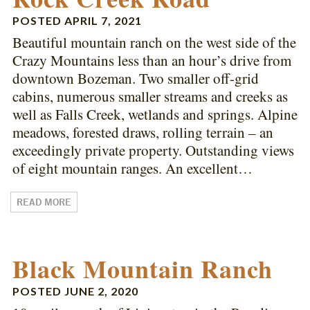
POSTED
APRIL 7, 2021
Beautiful mountain ranch on the west side of the
Crazy Mountains less than an hour’s drive from
downtown Bozeman. Two smaller off-grid
cabins, numerous smaller streams and creeks as
well as Falls Creek, wetlands and springs. Alpine
meadows, forested draws, rolling terrain – an
exceedingly private property. Outstanding views
of eight mountain ranges. An excellent…
READ MORE
Black Mountain Ranch
POSTED
JUNE 2, 2020