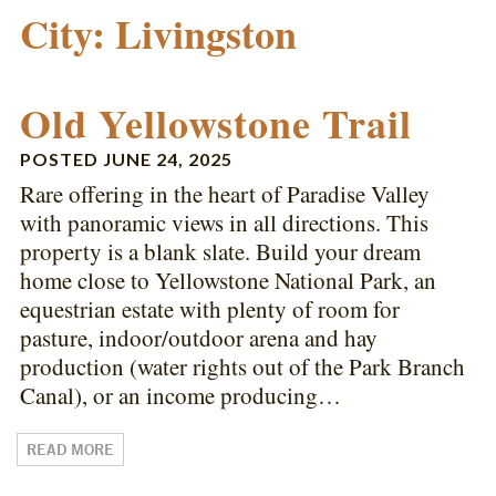
City:
Livingston
Old Yellowstone Trail
POSTED
JUNE 24, 2025
Rare offering in the heart of Paradise Valley
with panoramic views in all directions. This
property is a blank slate. Build your dream
home close to Yellowstone National Park, an
equestrian estate with plenty of room for
pasture, indoor/outdoor arena and hay
production (water rights out of the Park Branch
Canal), or an income producing…
READ MORE