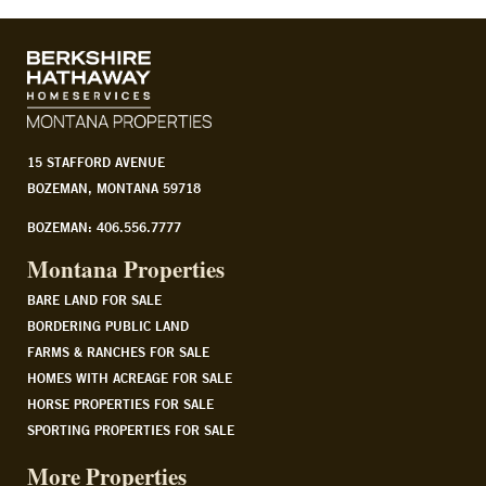
15 STAFFORD AVENUE
BOZEMAN, MONTANA 59718
BOZEMAN: 406.556.7777
Montana Properties
BARE LAND FOR SALE
BORDERING PUBLIC LAND
FARMS & RANCHES FOR SALE
HOMES WITH ACREAGE FOR SALE
HORSE PROPERTIES FOR SALE
SPORTING PROPERTIES FOR SALE
More Properties