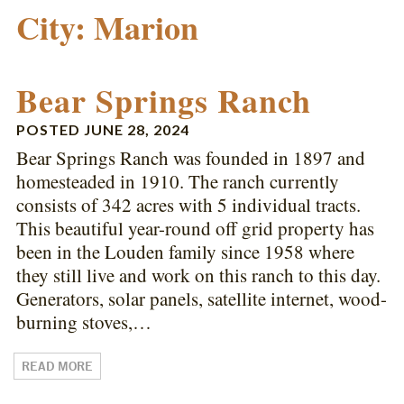
City:
Marion
Bear Springs Ranch
POSTED
JUNE 28, 2024
Bear Springs Ranch was founded in 1897 and
homesteaded in 1910. The ranch currently
consists of 342 acres with 5 individual tracts.
This beautiful year-round off grid property has
been in the Louden family since 1958 where
they still live and work on this ranch to this day.
Generators, solar panels, satellite internet, wood-
burning stoves,…
READ MORE