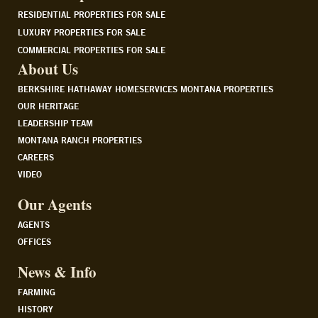
RESIDENTIAL PROPERTIES FOR SALE
LUXURY PROPERTIES FOR SALE
COMMERCIAL PROPERTIES FOR SALE
About Us
BERKSHIRE HATHAWAY HOMESERVICES MONTANA PROPERTIES
OUR HERITAGE
LEADERSHIP TEAM
MONTANA RANCH PROPERTIES
CAREERS
VIDEO
Our Agents
AGENTS
OFFICES
News & Info
FARMING
HISTORY