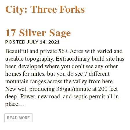
City:
Three Forks
17 Silver Sage
POSTED
JULY 14, 2021
Beautiful and private 56± Acres with varied and
useable topography. Extraordinary build site has
been developed where you don’t see any other
homes for miles, but you do see 7 different
mountain ranges across the valley from here.
New well producing 38/gal/minute at 200 feet
deep! Power, new road, and septic permit all in
place…
READ MORE