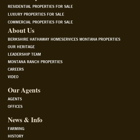
RESIDENTIAL PROPERTIES FOR SALE
LUXURY PROPERTIES FOR SALE
COMMERCIAL PROPERTIES FOR SALE
About Us
BERKSHIRE HATHAWAY HOMESERVICES MONTANA PROPERTIES
OUR HERITAGE
LEADERSHIP TEAM
MONTANA RANCH PROPERTIES
CAREERS
VIDEO
Our Agents
AGENTS
OFFICES
News & Info
FARMING
HISTORY