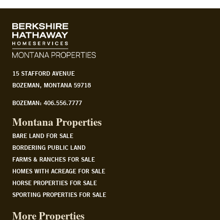
15 STAFFORD AVENUE
BOZEMAN, MONTANA 59718
BOZEMAN: 406.556.7777
Montana Properties
BARE LAND FOR SALE
BORDERING PUBLIC LAND
FARMS & RANCHES FOR SALE
HOMES WITH ACREAGE FOR SALE
HORSE PROPERTIES FOR SALE
SPORTING PROPERTIES FOR SALE
More Properties