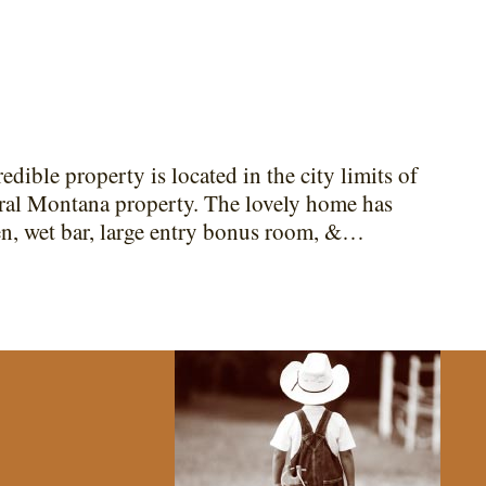
edible property is located in the city limits of
tral Montana property. The lovely home has
hen, wet bar, large entry bonus room, &…