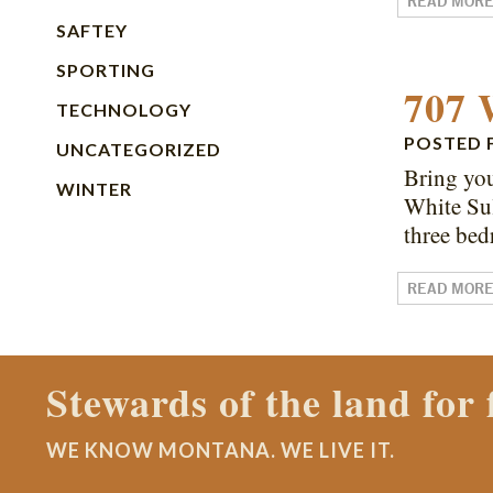
READ MOR
SAFTEY
SPORTING
707 
TECHNOLOGY
POSTED
UNCATEGORIZED
Bring you
WINTER
White Sul
three bed
READ MOR
Contact a Montana Ranch
WE KNOW MONTANA. WE LIVE IT.