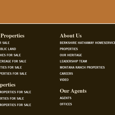
Properties
About Us
R SALE
BERKSHIRE HATHAWAY HOMESERVIC
BLIC LAND
PROPERTIES
HES FOR SALE
OUR HERITAGE
CREAGE FOR SALE
LEADERSHIP TEAM
TIES FOR SALE
MONTANA RANCH PROPERTIES
PERTIES FOR SALE
CAREERS
VIDEO
perties
Our Agents
PROPERTIES FOR SALE
AGENTS
RTIES FOR SALE
OFFICES
ROPERTIES FOR SALE