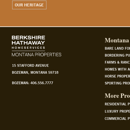
WATCH OUR STORY
Montana 
BARE LAND FO
BORDERING PU
FARMS & RANC
15 STAFFORD AVENUE
HOMES WITH A
BOZEMAN, MONTANA 59718
HORSE PROPER
BOZEMAN: 406.556.7777
SPORTING PRO
More Pro
RESIDENTIAL 
LUXURY PROPE
COMMERCIAL P