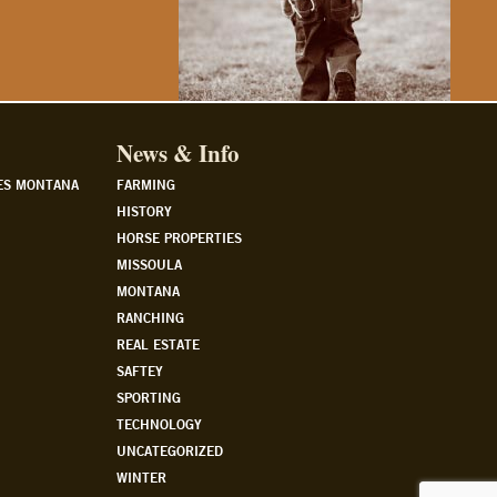
News & Info
ES MONTANA
FARMING
HISTORY
HORSE PROPERTIES
MISSOULA
MONTANA
RANCHING
REAL ESTATE
SAFTEY
SPORTING
TECHNOLOGY
UNCATEGORIZED
WINTER