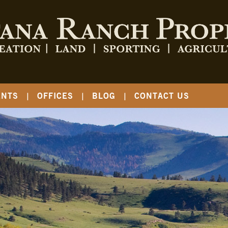
ENTS
OFFICES
BLOG
CONTACT US