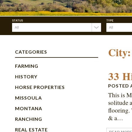
STATUS
TYPE
City
CATEGORIES
FARMING
33 H
HISTORY
POSTED
HORSE PROPERTIES
This is M
MISSOULA
solitude 
MONTANA
flooring.
& a…
RANCHING
REAL ESTATE