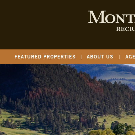
FEATURED PROPERTIES
ABOUT US
AG