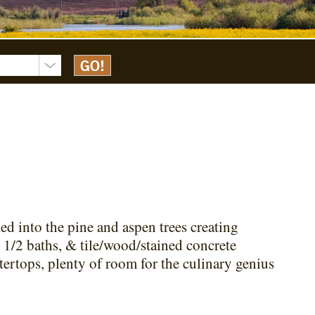
ked into the pine and aspen trees creating
 1/2 baths, & tile/wood/stained concrete
tertops, plenty of room for the culinary genius