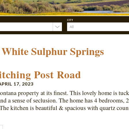
CITY
:
White Sulphur Springs
itching Post Road
APRIL 17, 2023
ontana property at its finest. This lovely home is tuc
and a sense of seclusion. The home has 4 bedrooms, 2
 The kitchen is beautiful & spacious with quartz coun