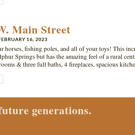
E
W. Main Street
FEBRUARY 16, 2023
r horses, fishing poles, and all of your toys! This incr
phur Springs but has the amazing feel of a rural cen
rooms & three full baths, 4 fireplaces, spacious kitc
E
 Properties agent today.