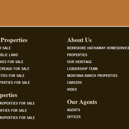
Properties
About Us
R SALE
BERKSHIRE HATHAWAY HOMESERVIC
BLIC LAND
PROPERTIES
HES FOR SALE
OUR HERITAGE
CREAGE FOR SALE
LEADERSHIP TEAM
TIES FOR SALE
MONTANA RANCH PROPERTIES
PERTIES FOR SALE
CAREERS
VIDEO
perties
Our Agents
PROPERTIES FOR SALE
AGENTS
RTIES FOR SALE
OFFICES
ROPERTIES FOR SALE