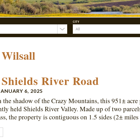
CITY
:
Wilsall
 Shields River Road
JANUARY 6, 2025
n the shadow of the Crazy Mountains, this 951± acre 
ghtly held Shields River Valley. Made up of two parcels
ass, the property is contiguous on 1.5 sides (2± mil
E