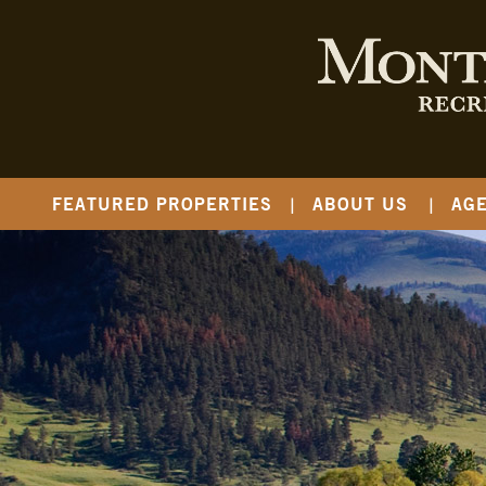
FEATURED PROPERTIES
ABOUT US
AG