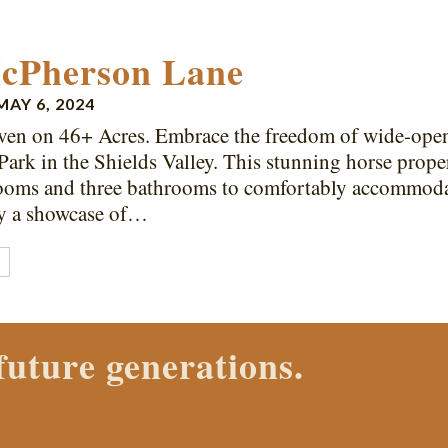
cPherson Lane
MAY 6, 2024
en on 46+ Acres. Embrace the freedom of wide-open s
Park in the Shields Valley. This stunning horse prope
ooms and three bathrooms to comfortably accommodat
by a showcase of…
E
ch Properties agent today.