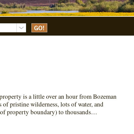
property is a little over an hour from Bozeman
 of pristine wilderness, lots of water, and
es of property boundary) to thousands…