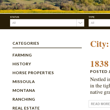
STATUS
TYPE
City
CATEGORIES
FARMING
1838
HISTORY
POSTED
HORSE PROPERTIES
Nestled i
MISSOULA
in the ti
MONTANA
native gr
RANCHING
READ MOR
REAL ESTATE