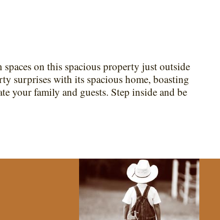
paces on this spacious property just outside
rty surprises with its spacious home, boasting
e your family and guests. Step inside and be