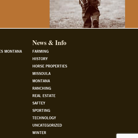
News & Info
ES MONTANA
FARMING
HISTORY
HORSE PROPERTIES
MISSOULA
MONTANA
RANCHING
REAL ESTATE
SAFTEY
SPORTING
TECHNOLOGY
UNCATEGORIZED
WINTER