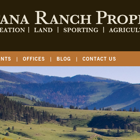
ENTS
OFFICES
BLOG
CONTACT US