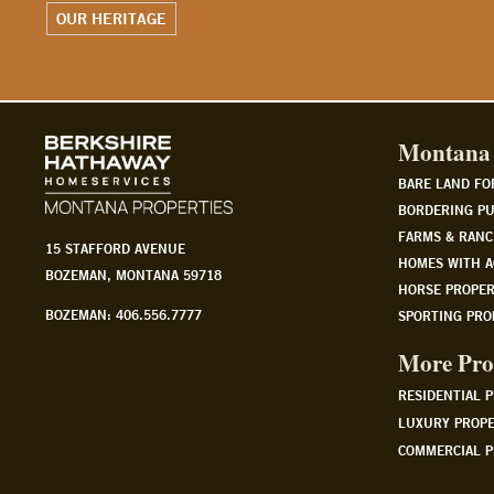
WATCH OUR STORY
Montana 
BARE LAND FO
BORDERING PU
FARMS & RANC
15 STAFFORD AVENUE
HOMES WITH A
BOZEMAN, MONTANA 59718
HORSE PROPER
BOZEMAN: 406.556.7777
SPORTING PRO
More Pro
RESIDENTIAL 
LUXURY PROPE
COMMERCIAL P