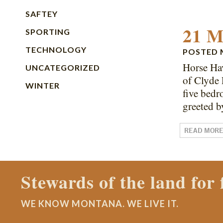
SAFTEY
21 M
SPORTING
TECHNOLOGY
POSTED
Horse Hav
UNCATEGORIZED
of Clyde 
WINTER
five bedr
greeted 
READ MOR
Contact a Montana Ran
WE KNOW MONTANA. WE LIVE IT.