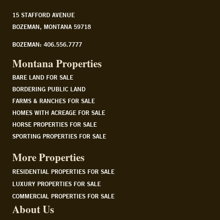
15 STAFFORD AVENUE
BOZEMAN, MONTANA 59718
BOZEMAN: 406.556.7777
Montana Properties
BARE LAND FOR SALE
BORDERING PUBLIC LAND
FARMS & RANCHES FOR SALE
HOMES WITH ACREAGE FOR SALE
HORSE PROPERTIES FOR SALE
SPORTING PROPERTIES FOR SALE
More Properties
RESIDENTIAL PROPERTIES FOR SALE
LUXURY PROPERTIES FOR SALE
COMMERCIAL PROPERTIES FOR SALE
About Us