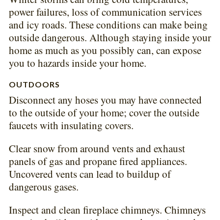
power failures, loss of communication services
and icy roads. These conditions can make being
outside dangerous. Although staying inside your
home as much as you possibly can, can expose
you to hazards inside your home.
OUTDOORS
Disconnect any hoses you may have connected
to the outside of your home; cover the outside
faucets with insulating covers.
Clear snow from around vents and exhaust
panels of gas and propane fired appliances.
Uncovered vents can lead to buildup of
dangerous gases.
Inspect and clean fireplace chimneys. Chimneys