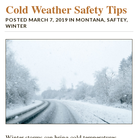
Cold Weather Safety Tips
POSTED
MARCH 7, 2019
IN
MONTANA
,
SAFTEY
,
WINTER
Winter storms can bring cold temperatures,