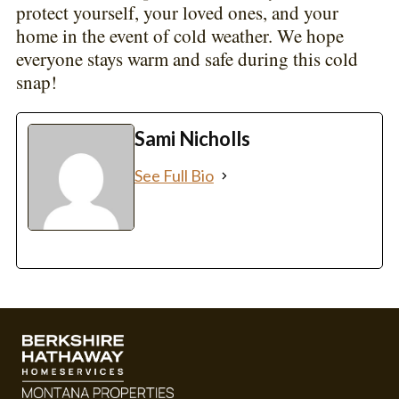
protect yourself, your loved ones, and your
home in the event of cold weather. We hope
everyone stays warm and safe during this cold
snap!
Sami Nicholls
See Full Bio