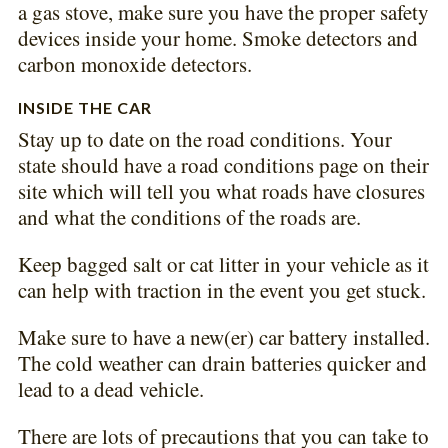
a gas stove, make sure you have the proper safety
devices inside your home. Smoke detectors and
carbon monoxide detectors.
INSIDE THE CAR
Stay up to date on the road conditions. Your
state should have a road conditions page on their
site which will tell you what roads have closures
and what the conditions of the roads are.
Keep bagged salt or cat litter in your vehicle as it
can help with traction in the event you get stuck.
Make sure to have a new(er) car battery installed.
The cold weather can drain batteries quicker and
lead to a dead vehicle.
There are lots of precautions that you can take to