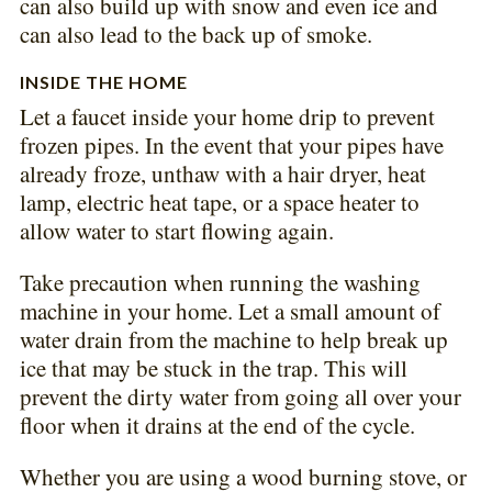
can also build up with snow and even ice and
can also lead to the back up of smoke.
INSIDE THE HOME
Let a faucet inside your home drip to prevent
frozen pipes. In the event that your pipes have
already froze, unthaw with a hair dryer, heat
lamp, electric heat tape, or a space heater to
allow water to start flowing again.
Take precaution when running the washing
machine in your home. Let a small amount of
water drain from the machine to help break up
ice that may be stuck in the trap. This will
prevent the dirty water from going all over your
floor when it drains at the end of the cycle.
Whether you are using a wood burning stove, or