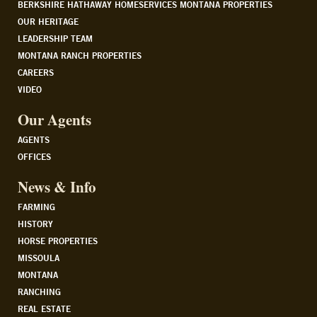
BERKSHIRE HATHAWAY HOMESERVICES MONTANA PROPERTIES
OUR HERITAGE
LEADERSHIP TEAM
MONTANA RANCH PROPERTIES
CAREERS
VIDEO
Our Agents
AGENTS
OFFICES
News & Info
FARMING
HISTORY
HORSE PROPERTIES
MISSOULA
MONTANA
RANCHING
REAL ESTATE