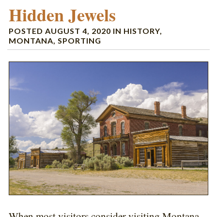
Hidden Jewels
POSTED
AUGUST 4, 2020
IN
HISTORY
,
MONTANA
,
SPORTING
When most visitors consider visiting Montana