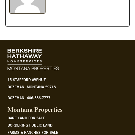
15 STAFFORD AVENUE
BOZEMAN, MONTANA 59718
BOZEMAN: 406.556.7777
Montana Properties
BARE LAND FOR SALE
BORDERING PUBLIC LAND
FARMS & RANCHES FOR SALE