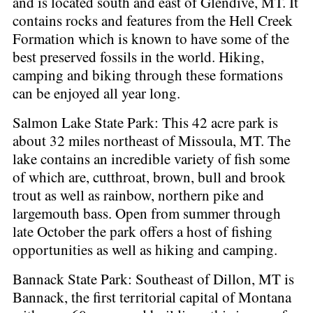
and is located south and east of Glendive, MT. It
contains rocks and features from the Hell Creek
Formation which is known to have some of the
best preserved fossils in the world. Hiking,
camping and biking through these formations
can be enjoyed all year long.
Salmon Lake State Park: This 42 acre park is
about 32 miles northeast of Missoula, MT. The
lake contains an incredible variety of fish some
of which are, cutthroat, brown, bull and brook
trout as well as rainbow, northern pike and
largemouth bass. Open from summer through
late October the park offers a host of fishing
opportunities as well as hiking and camping.
Bannack State Park: Southeast of Dillon, MT is
Bannack, the first territorial capital of Montana