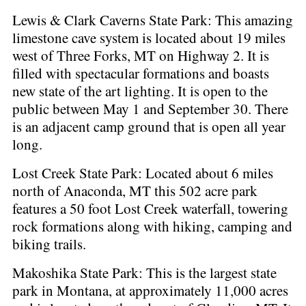
Lewis & Clark Caverns State Park: This amazing
limestone cave system is located about 19 miles
west of Three Forks, MT on Highway 2. It is
filled with spectacular formations and boasts
new state of the art lighting. It is open to the
public between May 1 and September 30. There
is an adjacent camp ground that is open all year
long.
Lost Creek State Park: Located about 6 miles
north of Anaconda, MT this 502 acre park
features a 50 foot Lost Creek waterfall, towering
rock formations along with hiking, camping and
biking trails.
Makoshika State Park: This is the largest state
park in Montana, at approximately 11,000 acres