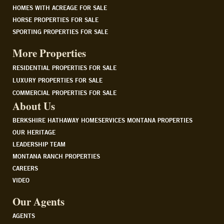
HOMES WITH ACREAGE FOR SALE
HORSE PROPERTIES FOR SALE
SPORTING PROPERTIES FOR SALE
More Properties
RESIDENTIAL PROPERTIES FOR SALE
LUXURY PROPERTIES FOR SALE
COMMERCIAL PROPERTIES FOR SALE
About Us
BERKSHIRE HATHAWAY HOMESERVICES MONTANA PROPERTIES
OUR HERITAGE
LEADERSHIP TEAM
MONTANA RANCH PROPERTIES
CAREERS
VIDEO
Our Agents
AGENTS