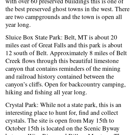
with over 60 preserved buildings this is one of
the best preserved ghost towns in the west. There
are two campgrounds and the town is open all
year long.
Sluice Box State Park: Belt, MT is about 20
miles east of Great Falls and this park is about
12 south of Belt. Approximately 8 miles of Belt
Creek flows through this beautiful limestone
canyon that contains reminders of the mining
and railroad history contained between the
canyon’s cliffs. Open for backcountry camping,
hiking and fishing all year long.
Crystal Park: While not a state park, this is an
interesting place to hunt for, find and collect
crystals. The site is open from May 15th to
October 15th is located on the Scenic Byway