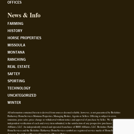
OFFICES
News & Info
FARMING
HISTORY
HORSE PROPERTIES
MISSOULA
MONTANA
RANCHING
REAL ESTATE
SAFTEY
SPORTING
TECHNOLOGY
UNCATEGORIZED
WINTER
All information contained herein is derived from sources deemed reliable, however, is not guaranteed by Berkshire
Hathaway HomeServices Montana Properties, Managing Broker, Agents or Sellers. Offering is subject to error,
omissions, prior sales, price change or withdrawal without notice and approval of purchase by Seller. We urge
independent verification of each and every item submitted, to the satisfaction of any prospective purchaser. © 2026 BHH
Affiliates, LLC. An independently owned and operated franchisee of BHH Affiliates, LLC. Berkshire Hathaway
HomeServices and the Berkshire Hathaway HomeServices symbol are registered service marks of HomeServices of
America, Inc.® Equal Housing Opportunity. |
Privacy Policy