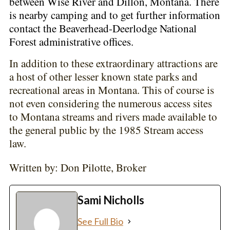
between Wise River and Dillon, Montana. There
is nearby camping and to get further information
contact the Beaverhead-Deerlodge National
Forest administrative offices.
In addition to these extraordinary attractions are
a host of other lesser known state parks and
recreational areas in Montana. This of course is
not even considering the numerous access sites
to Montana streams and rivers made available to
the general public by the 1985 Stream access
law.
Written by: Don Pilotte, Broker
Sami Nicholls
See Full Bio