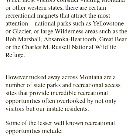
or other western states, there are certain
recreational magnets that attract the most
attention – national parks such as Yellowstone
or Glacier, or large Wilderness areas such as the
Bob Marshall, Absaroka-Beartooth, Great Bear
or the Charles M. Russell National Wildlife
Refuge.
However tucked away across Montana are a
number of state parks and recreational access
sites that provide incredible recreational
opportunities often overlooked by not only
visitors but our instate residents.
Some of the lesser well known recreational
opportunities include: