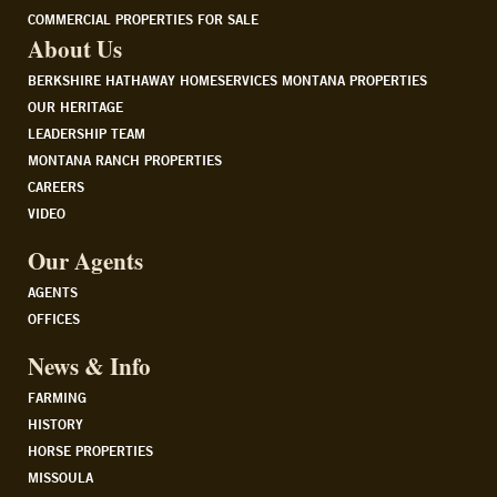
COMMERCIAL PROPERTIES FOR SALE
About Us
BERKSHIRE HATHAWAY HOMESERVICES MONTANA PROPERTIES
OUR HERITAGE
LEADERSHIP TEAM
MONTANA RANCH PROPERTIES
CAREERS
VIDEO
Our Agents
AGENTS
OFFICES
News & Info
FARMING
HISTORY
HORSE PROPERTIES
MISSOULA