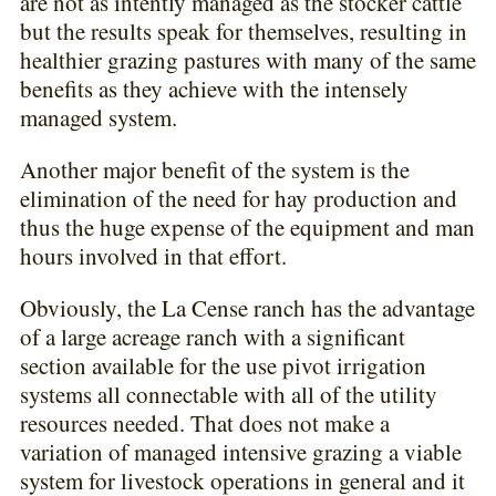
are not as intently managed as the stocker cattle
but the results speak for themselves, resulting in
healthier grazing pastures with many of the same
benefits as they achieve with the intensely
managed system.
Another major benefit of the system is the
elimination of the need for hay production and
thus the huge expense of the equipment and man
hours involved in that effort.
Obviously, the La Cense ranch has the advantage
of a large acreage ranch with a significant
section available for the use pivot irrigation
systems all connectable with all of the utility
resources needed. That does not make a
variation of managed intensive grazing a viable
system for livestock operations in general and it