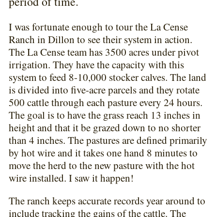
period of time.
I was fortunate enough to tour the La Cense
Ranch in Dillon to see their system in action.
The La Cense team has 3500 acres under pivot
irrigation. They have the capacity with this
system to feed 8-10,000 stocker calves. The land
is divided into five-acre parcels and they rotate
500 cattle through each pasture every 24 hours.
The goal is to have the grass reach 13 inches in
height and that it be grazed down to no shorter
than 4 inches. The pastures are defined primarily
by hot wire and it takes one hand 8 minutes to
move the herd to the new pasture with the hot
wire installed. I saw it happen!
The ranch keeps accurate records year around to
include tracking the gains of the cattle. The