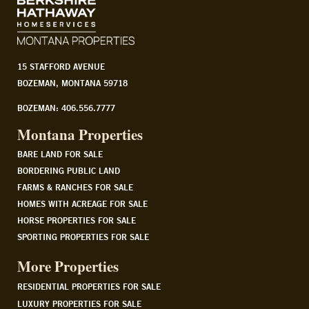
15 STAFFORD AVENUE
BOZEMAN, MONTANA 59718
BOZEMAN: 406.556.7777
Montana Properties
BARE LAND FOR SALE
BORDERING PUBLIC LAND
FARMS & RANCHES FOR SALE
HOMES WITH ACREAGE FOR SALE
HORSE PROPERTIES FOR SALE
SPORTING PROPERTIES FOR SALE
More Properties
RESIDENTIAL PROPERTIES FOR SALE
LUXURY PROPERTIES FOR SALE