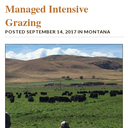
Managed Intensive
Grazing
POSTED
SEPTEMBER 14, 2017
IN
MONTANA