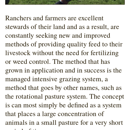
Ranchers and farmers are excellent
stewards of their land and as a result, are
constantly seeking new and improved
methods of providing quality feed to their
livestock without the need for fertilizing
or weed control. The method that has
grown in application and in success is the
managed intensive grazing system, a
method that goes by other names, such as
the rotational pasture system. The concept
is can most simply be defined as a system
that places a large concentration of
animals in a small pasture for a very short