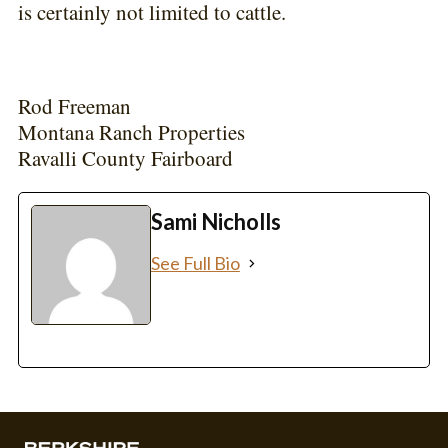
is certainly not limited to cattle.
Rod Freeman
Montana Ranch Properties
Ravalli County Fairboard
Sami Nicholls
See Full Bio