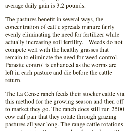
average daily gain is 3.2 pounds.
The pastures benefit in several ways, the
concentration of cattle spreads manure fairly
evenly eliminating the need for fertilizer while
actually increasing soil fertility. Weeds do not
compete well with the healthy grasses that
remain to eliminate the need for weed control.
Parasite control is enhanced as the worms are
left in each pasture and die before the cattle
return.
The La Cense ranch feeds their stocker cattle via
this method for the growing season and then off
to market they go. The ranch does still run 2500
cow calf pair that they rotate through grazing
pastures all year long. The range cattle rotations