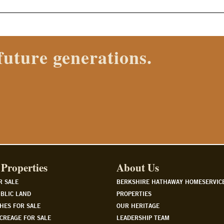
 Properties agent today.
Properties
About Us
R SALE
BERKSHIRE HATHAWAY HOMESERVIC
BLIC LAND
PROPERTIES
HES FOR SALE
OUR HERITAGE
CREAGE FOR SALE
LEADERSHIP TEAM