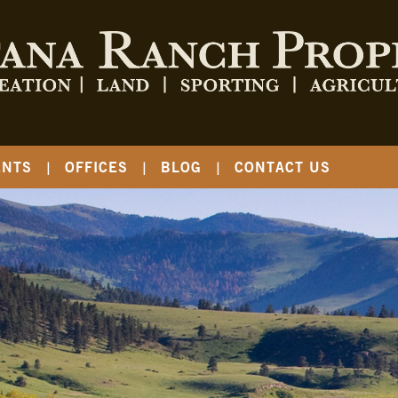
ENTS
OFFICES
BLOG
CONTACT US