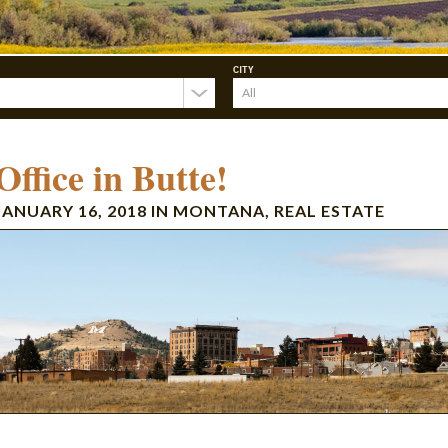
CITY
ffice in Butte!
JANUARY 16, 2018
IN
MONTANA
,
REAL ESTATE