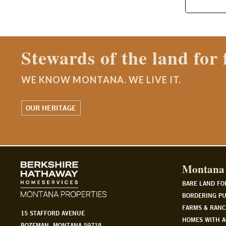
Contact a Montana Ranch
WE KNOW MONTANA. WE LIVE IT.
WATCH OUR STORY
Montana 
BARE LAND FO
BORDERING PU
FARMS & RANC
15 STAFFORD AVENUE
HOMES WITH A
BOZEMAN, MONTANA 59718