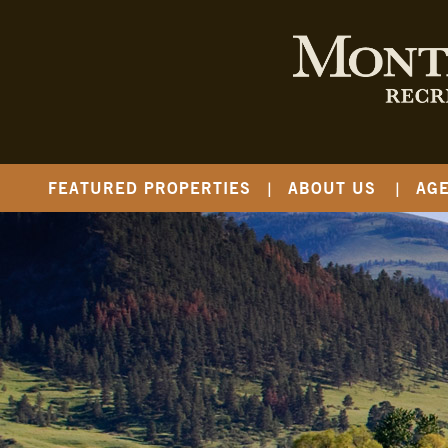
FEATURED PROPERTIES
ABOUT US
AG