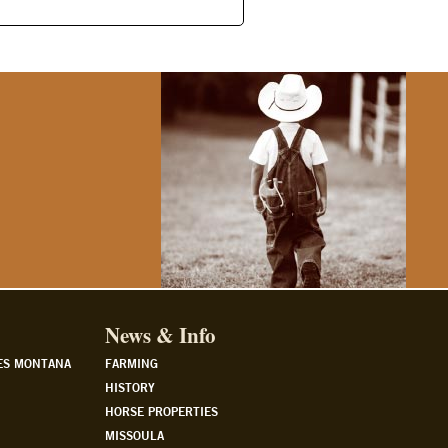
News & Info
ES MONTANA
FARMING
HISTORY
HORSE PROPERTIES
MISSOULA