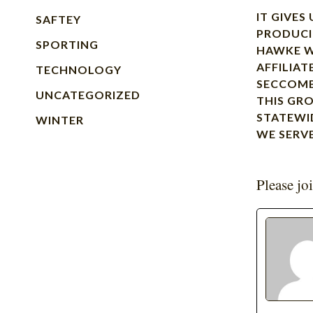
IT GIVES
SAFTEY
PRODUCI
SPORTING
HAWKE W
AFFILIAT
TECHNOLOGY
SECCOMB
UNCATEGORIZED
THIS GR
STATEWI
WINTER
WE SERV
Please jo