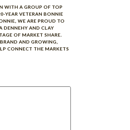
ON WITH A GROUP OF TOP
20-YEAR VETERAN BONNIE
ONNIE, WE ARE PROUD TO
ENA DENNEHY AND CLAY
TAGE OF MARKET SHARE.
R BRAND AND GROWING,
HELP CONNECT THE MARKETS