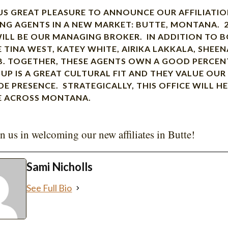
 US GREAT PLEASURE TO ANNOUNCE OUR AFFILIATI
NG AGENTS IN A NEW MARKET: BUTTE, MONTANA. 
ILL BE OUR MANAGING BROKER. IN ADDITION TO B
E TINA WEST, KATEY WHITE, AIRIKA LAKKALA, SHE
. TOGETHER, THESE AGENTS OWN A GOOD PERCEN
OUP IS A GREAT CULTURAL FIT AND THEY VALUE OU
DE PRESENCE. STRATEGICALLY, THIS OFFICE WILL 
E ACROSS MONTANA.
in us in welcoming our new affiliates in Butte!
Sami Nicholls
See Full Bio