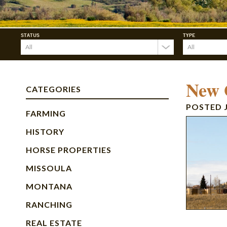
STATUS
TYPE
New O
CATEGORIES
POSTED
FARMING
HISTORY
HORSE PROPERTIES
MISSOULA
MONTANA
RANCHING
REAL ESTATE