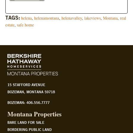
TAGS:
helena
,
helenamontana
,
helenavalley
,
lakeviews
,
Montana
,
real
estate
,
safe home
15 STAFFORD AVENUE
BOZEMAN, MONTANA 59718
BOZEMAN: 406.556.7777
Montana Properties
BARE LAND FOR SALE
BORDERING PUBLIC LAND