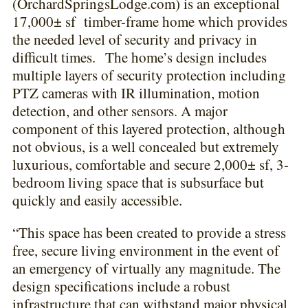
(OrchardSpringsLodge.com) is an exceptional
17,000± sf timber-frame home which provides
the needed level of security and privacy in
difficult times. The home’s design includes
multiple layers of security protection including
PTZ cameras with IR illumination, motion
detection, and other sensors. A major
component of this layered protection, although
not obvious, is a well concealed but extremely
luxurious, comfortable and secure 2,000± sf, 3-
bedroom living space that is subsurface but
quickly and easily accessible.
“This space has been created to provide a stress
free, secure living environment in the event of
an emergency of virtually any magnitude. The
design specifications include a robust
infrastructure that can withstand major physical