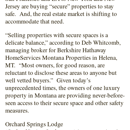
Jersey are buying “secure” properties to stay
safe. And, the real estate market is shifting to
accommodate that need.
“Selling properties with secure spaces is a
delicate balance,” according to Deb Whitcomb,
managing broker for Berkshire Hathaway
HomeServices Montana Properties in Helena,
MT. “Most owners, for good reason, are
reluctant to disclose these areas to anyone but
well vetted buyers.” Given today’s
unprecedented times, the owners of one luxury
property in Montana are providing never-before-
seen access to their secure space and other safety
measures.
Orchard Springs Lodge