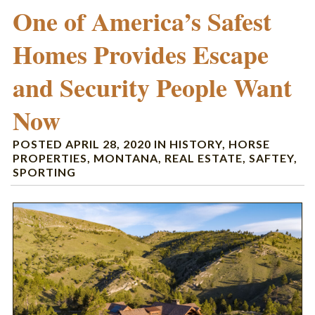
One of America’s Safest
Homes Provides Escape
and Security People Want
Now
POSTED
APRIL 28, 2020
IN
HISTORY
,
HORSE
PROPERTIES
,
MONTANA
,
REAL ESTATE
,
SAFTEY
,
SPORTING