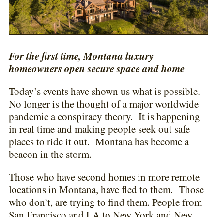
For the first time, Montana luxury
homeowners open secure space and home
Today’s events have shown us what is possible.
No longer is the thought of a major worldwide
pandemic a conspiracy theory. It is happening
in real time and making people seek out safe
places to ride it out. Montana has become a
beacon in the storm.
Those who have second homes in more remote
locations in Montana, have fled to them. Those
who don’t, are trying to find them. People from
San Francisco and LA to New York and New