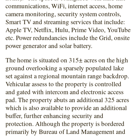
communications, WiFi, internet access, home
camera monitoring, security system controls,
Smart TV and streaming services that include:
Apple TV, Netflix, Hulu, Prime Video, YouTube
etc. Power redundancies include the Grid, onsite
power generator and solar battery.
The home is situated on 315± acres on the high
ground overlooking a sparsely populated lake
set against a regional mountain range backdrop.
Vehicular assess to the property is controlled
and gated with intercom and electronic access
pad. The property abuts an additional 325 acres
which is also available to provide an additional
buffer, further enhancing security and
protection. Although the property is bordered
primarily by Bureau of Land Management and