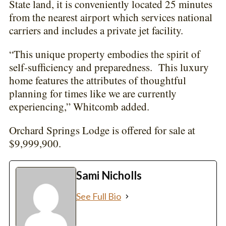
State land, it is conveniently located 25 minutes
from the nearest airport which services national
carriers and includes a private jet facility.
“This unique property embodies the spirit of
self-sufficiency and preparedness. This luxury
home features the attributes of thoughtful
planning for times like we are currently
experiencing,” Whitcomb added.
Orchard Springs Lodge is offered for sale at
$9,999,900.
Sami Nicholls
See Full Bio