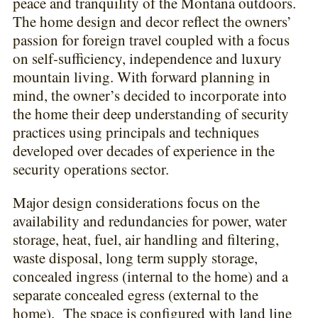
peace and tranquility of the Montana outdoors.
The home design and decor reflect the owners’
passion for foreign travel coupled with a focus
on self-sufficiency, independence and luxury
mountain living. With forward planning in
mind, the owner’s decided to incorporate into
the home their deep understanding of security
practices using principals and techniques
developed over decades of experience in the
security operations sector.
Major design considerations focus on the
availability and redundancies for power, water
storage, heat, fuel, air handling and filtering,
waste disposal, long term supply storage,
concealed ingress (internal to the home) and a
separate concealed egress (external to the
home). The space is configured with land line