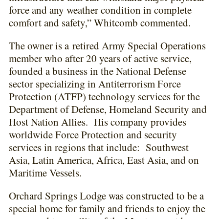
force and any weather condition in complete
comfort and safety,” Whitcomb commented.
The owner is a
retired Army Special Operations
member who after 20 years of active service,
founded a business in the National Defense
sector specializing in Antiterrorism Force
Protection (ATFP) technology services for the
Department of Defense, Homeland Security and
Host Nation Allies. His company provides
worldwide Force Protection and security
services in regions that include: Southwest
Asia, Latin America, Africa, East Asia, and on
Maritime Vessels.
Orchard Springs Lodge was constructed to be a
special home for family and friends to enjoy the