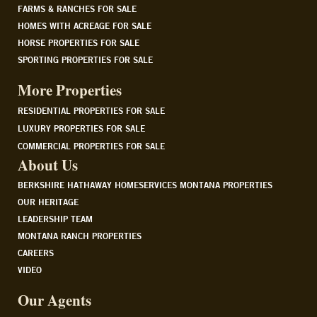
FARMS & RANCHES FOR SALE
HOMES WITH ACREAGE FOR SALE
HORSE PROPERTIES FOR SALE
SPORTING PROPERTIES FOR SALE
More Properties
RESIDENTIAL PROPERTIES FOR SALE
LUXURY PROPERTIES FOR SALE
COMMERCIAL PROPERTIES FOR SALE
About Us
BERKSHIRE HATHAWAY HOMESERVICES MONTANA PROPERTIES
OUR HERITAGE
LEADERSHIP TEAM
MONTANA RANCH PROPERTIES
CAREERS
VIDEO
Our Agents