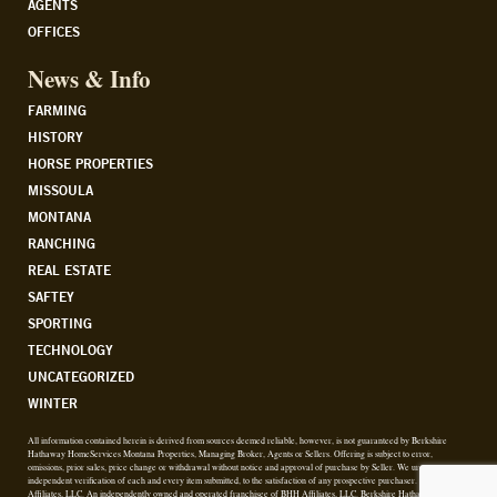
AGENTS
OFFICES
News & Info
FARMING
HISTORY
HORSE PROPERTIES
MISSOULA
MONTANA
RANCHING
REAL ESTATE
SAFTEY
SPORTING
TECHNOLOGY
UNCATEGORIZED
WINTER
All information contained herein is derived from sources deemed reliable, however, is not guaranteed by Berkshire
Hathaway HomeServices Montana Properties, Managing Broker, Agents or Sellers. Offering is subject to error,
omissions, prior sales, price change or withdrawal without notice and approval of purchase by Seller. We urge
independent verification of each and every item submitted, to the satisfaction of any prospective purchaser. © 2026 BHH
Affiliates, LLC. An independently owned and operated franchisee of BHH Affiliates, LLC. Berkshire Hathaway