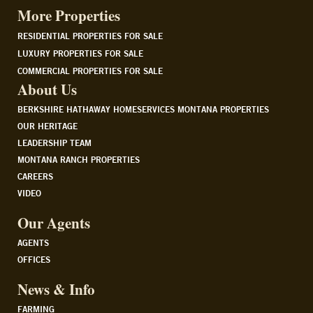
More Properties
RESIDENTIAL PROPERTIES FOR SALE
LUXURY PROPERTIES FOR SALE
COMMERCIAL PROPERTIES FOR SALE
About Us
BERKSHIRE HATHAWAY HOMESERVICES MONTANA PROPERTIES
OUR HERITAGE
LEADERSHIP TEAM
MONTANA RANCH PROPERTIES
CAREERS
VIDEO
Our Agents
AGENTS
OFFICES
News & Info
FARMING