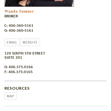
Wanda Sumner
BROKER
C: 406-360-5161
O: 406-360-5161
EMAIL
WEBSITE
120 SOUTH 5TH STREET
SUITE 201
O: 406.375.0166
F: 406.375.0165
RESOURCES
MAP