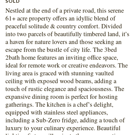
SOLD
Nestled at the end of a private road, this serene
61+ acre property offers an idyllic blend of
peaceful solitude & country comfort. Divided
into two parcels of beautifully timbered land, it’s
a haven for nature lovers and those seeking an
escape from the bustle of city life. The 3bed
2bath home features an inviting office space,
ideal for remote work or creative endeavors. The
living area is graced with stunning vaulted
ceiling with exposed wood beams, adding a
touch of rustic elegance and spaciousness. The
expansive dining room is perfect for hosting
gatherings. The kitchen is a chef’s delight,
equipped with stainless steel appliances,
including a Sub-Zero fridge, adding a touch of
luxury to your culinary experience. Beautiful