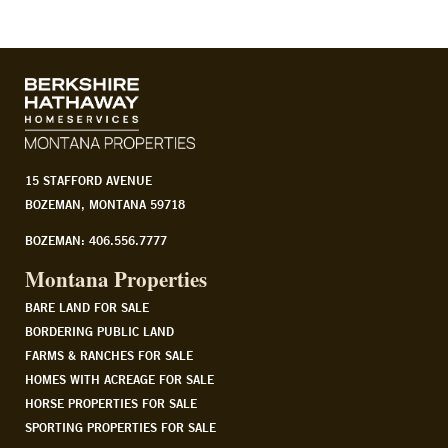
15 STAFFORD AVENUE
BOZEMAN, MONTANA 59718
BOZEMAN: 406.556.7777
Montana Properties
BARE LAND FOR SALE
BORDERING PUBLIC LAND
FARMS & RANCHES FOR SALE
HOMES WITH ACREAGE FOR SALE
HORSE PROPERTIES FOR SALE
SPORTING PROPERTIES FOR SALE