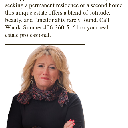
seeking a permanent residence or a second home
this unique estate offers a blend of solitude,
beauty, and functionality rarely found. Call
Wanda Sumner 406-360-5161 or your real
estate professional.