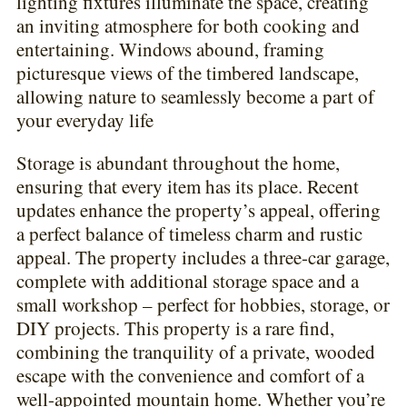
lighting fixtures illuminate the space, creating
an inviting atmosphere for both cooking and
entertaining. Windows abound, framing
picturesque views of the timbered landscape,
allowing nature to seamlessly become a part of
your everyday life
Storage is abundant throughout the home,
ensuring that every item has its place. Recent
updates enhance the property’s appeal, offering
a perfect balance of timeless charm and rustic
appeal. The property includes a three-car garage,
complete with additional storage space and a
small workshop – perfect for hobbies, storage, or
DIY projects. This property is a rare find,
combining the tranquility of a private, wooded
escape with the convenience and comfort of a
well-appointed mountain home. Whether you’re