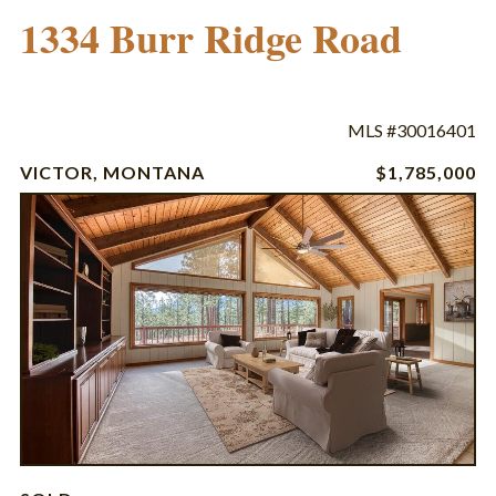
1334 Burr Ridge Road
MLS #30016401
VICTOR, MONTANA
$1,785,000