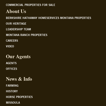
COMMERCIAL PROPERTIES FOR SALE
About Us
BERKSHIRE HATHAWAY HOMESERVICES MONTANA PROPERTIES
OUR HERITAGE
LEADERSHIP TEAM
MONTANA RANCH PROPERTIES
CAREERS
VIDEO
Our Agents
AGENTS
OFFICES
News & Info
FARMING
HISTORY
HORSE PROPERTIES
MISSOULA