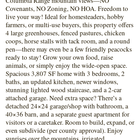
Columbia Range mountain views—NO
Covenants, NO Zoning, NO HOA. Freedom to
live your way! Ideal for homesteaders, hobby
farmers, or multi-use buyers, this property offers
4 large greenhouses, fenced pastures, chicken
coops, horse stalls with tack room, and a round
pen—there may even be a few friendly peacocks
ready to stay! Grow your own food, raise
animals, or simply enjoy the wide-open space.
Spacious 3,807 SF home with 3 bedrooms, 2
baths, an updated kitchen, newer windows,
stunning lighted wood staircase, and a 2-car
attached garage. Need extra space? There’s a
detached 24×24 garage/shop with bathroom, a
40×36 barn, and a separate guest apartment for
visitors or a caretaker. Room to build, expand, or
even subdivide (per county approval). Enjoy
sunrises over the mountains, irrigated