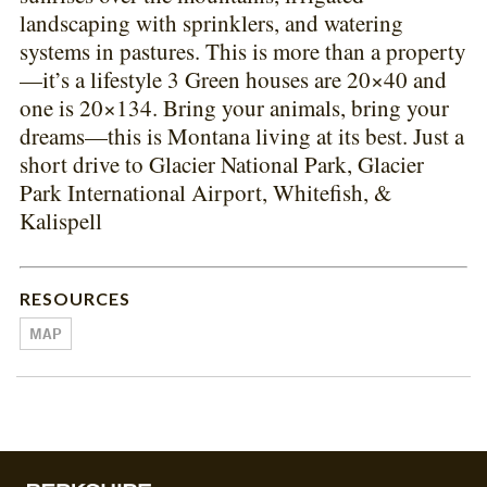
landscaping with sprinklers, and watering
systems in pastures. This is more than a property
—it’s a lifestyle 3 Green houses are 20×40 and
one is 20×134. Bring your animals, bring your
dreams—this is Montana living at its best. Just a
short drive to Glacier National Park, Glacier
Park International Airport, Whitefish, &
Kalispell
RESOURCES
MAP