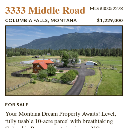
3333 Middle Road
MLS #30052278
COLUMBIA FALLS, MONTANA
$1,229,000
FOR SALE
Your Montana Dream Property Awaits! Level,
fully usable 10-acre parcel with breathtaking