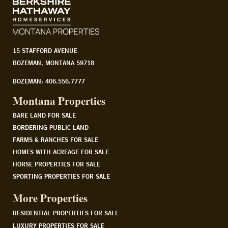
15 STAFFORD AVENUE
BOZEMAN, MONTANA 59718
BOZEMAN: 406.556.7777
Montana Properties
BARE LAND FOR SALE
BORDERING PUBLIC LAND
FARMS & RANCHES FOR SALE
HOMES WITH ACREAGE FOR SALE
HORSE PROPERTIES FOR SALE
SPORTING PROPERTIES FOR SALE
More Properties
RESIDENTIAL PROPERTIES FOR SALE
LUXURY PROPERTIES FOR SALE