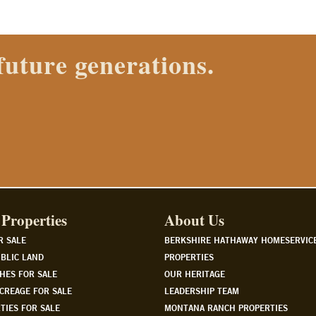
 Properties agent today.
Properties
About Us
R SALE
BERKSHIRE HATHAWAY HOMESERVIC
BLIC LAND
PROPERTIES
HES FOR SALE
OUR HERITAGE
CREAGE FOR SALE
LEADERSHIP TEAM
TIES FOR SALE
MONTANA RANCH PROPERTIES