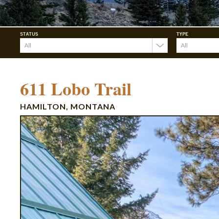
STATUS
TYPE
611 Lobo Trail
HAMILTON, MONTANA