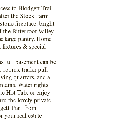
cess to Blodgett Trail
after the Stock Farm
Stone fireplace, bright
 the Bitterroot Valley
 & large pantry. Home
 fixtures & special
s full basement can be
 rooms, trailer pull
iving quarters, and a
tains. Water rights
the Hot-Tub, or enjoy
ru the lovely private
gett Trail from
 your real estate