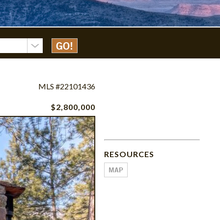
MLS #22101436
$2,800,000
RESOURCES
MAP