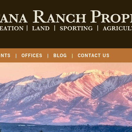
ENTS
OFFICES
BLOG
CONTACT US