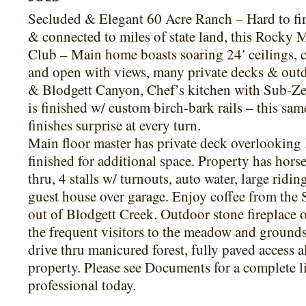
Secluded & Elegant 60 Acre Ranch – Hard to find
& connected to miles of state land, this Rocky 
Club – Main home boasts soaring 24′ ceilings, ci
and open with views, many private decks & outdo
& Blodgett Canyon, Chef’s kitchen with Sub-Zero
is finished w/ custom birch-bark rails – this sam
finishes surprise at every turn.
Main floor master has private deck overlooking 
finished for additional space. Property has hor
thru, 4 stalls w/ turnouts, auto water, large rid
guest house over garage. Enjoy coffee from the
out of Blodgett Creek. Outdoor stone fireplace o
the frequent visitors to the meadow and grounds
drive thru manicured forest, fully paved access a
property. Please see Documents for a complete l
professional today.