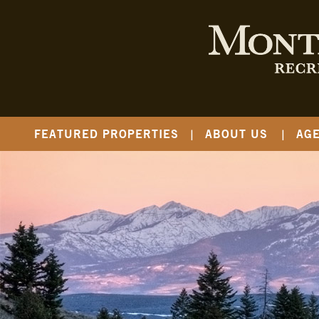
FEATURED PROPERTIES
ABOUT US
AG