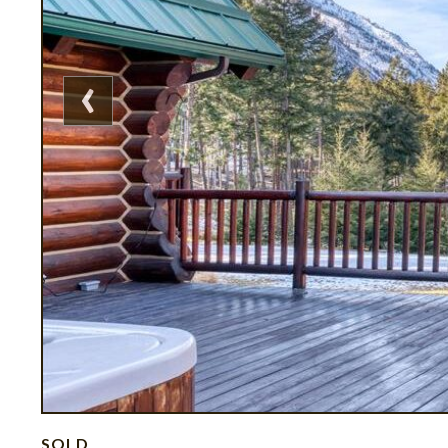
‹
SOLD