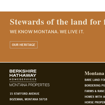
Contact a Montana Ranch
WE KNOW MONTANA. WE LIVE IT.
WATCH OUR STORY
Montana 
BARE LAND FO
BORDERING PU
FARMS & RANC
15 STAFFORD AVENUE
HOMES WITH A
BOZEMAN, MONTANA 59718
HORSE PROPER