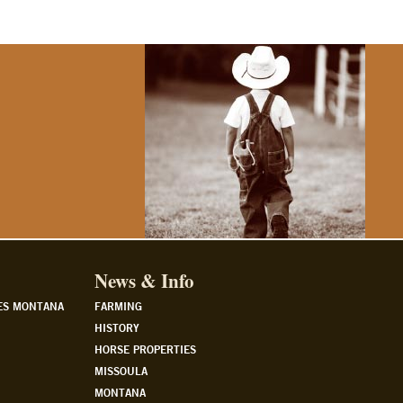
News & Info
ES MONTANA
FARMING
HISTORY
HORSE PROPERTIES
MISSOULA
MONTANA