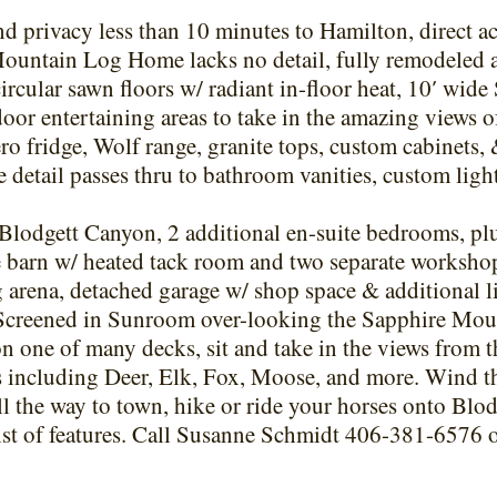
 privacy less than 10 minutes to Hamilton, direct ac
Mountain Log Home lacks no detail, fully remodeled 
rcular sawn floors w/ radiant in-floor heat, 10′ wide 
or entertaining areas to take in the amazing views of
 fridge, Wolf range, granite tops, custom cabinets,
e detail passes thru to bathroom vanities, custom light
Blodgett Canyon, 2 additional en-suite bedrooms, plu
se barn w/ heated tack room and two separate workshop
ing arena, detached garage w/ shop space & additional l
 Screened in Sunroom over-looking the Sapphire Moun
n one of many decks, sit and take in the views from 
 including Deer, Elk, Fox, Moose, and more. Wind th
ll the way to town, hike or ride your horses onto Blod
ist of features. Call Susanne Schmidt 406-381-6576 or