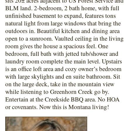
sits 20± acres adjacent to US Forest Service and
BLM land. 2-bedroom, 2 bath home, with full
unfinished basement to expand, features tons
natural light from large windows that bring the
outdoors in. Beautiful kitchen and dining area
open to a sunroom. Vaulted ceiling in the living
room gives the house a spacious feel. One
bedroom, full bath with jetted tub/shower and
laundry room complete the main level. Upstairs
is an office loft area and cozy owner’s bedroom
with large skylights and en suite bathroom. Sit
on the large deck, take in the mountain view
while listening to Greenhorn Creek go by.
Entertain at the Creekside BBQ area. No HOA
or covenants. Now this is Montana living!