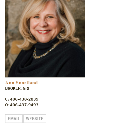
Ann Snortland
BROKER, GRI
C: 406-438-2839
O: 406-437-9493
EMAIL
WEBSITE