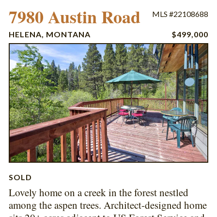
7980 Austin Road
MLS #22108688
HELENA, MONTANA
$499,000
SOLD
Lovely home on a creek in the forest nestled
among the aspen trees. Architect-designed home