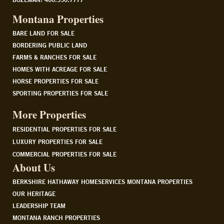
Montana Properties
BARE LAND FOR SALE
BORDERING PUBLIC LAND
FARMS & RANCHES FOR SALE
HOMES WITH ACREAGE FOR SALE
HORSE PROPERTIES FOR SALE
SPORTING PROPERTIES FOR SALE
More Properties
RESIDENTIAL PROPERTIES FOR SALE
LUXURY PROPERTIES FOR SALE
COMMERCIAL PROPERTIES FOR SALE
About Us
BERKSHIRE HATHAWAY HOMESERVICES MONTANA PROPERTIES
OUR HERITAGE
LEADERSHIP TEAM
MONTANA RANCH PROPERTIES