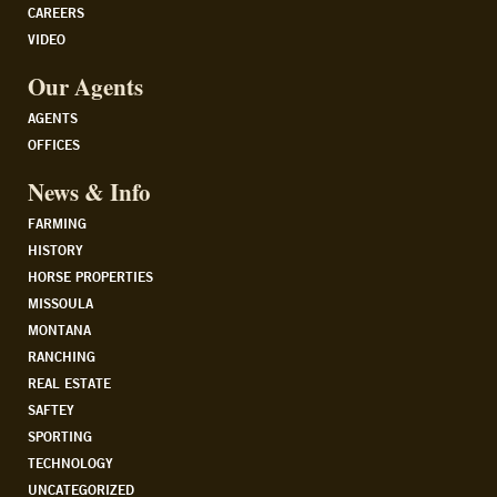
CAREERS
VIDEO
Our Agents
AGENTS
OFFICES
News & Info
FARMING
HISTORY
HORSE PROPERTIES
MISSOULA
MONTANA
RANCHING
REAL ESTATE
SAFTEY
SPORTING
TECHNOLOGY
UNCATEGORIZED