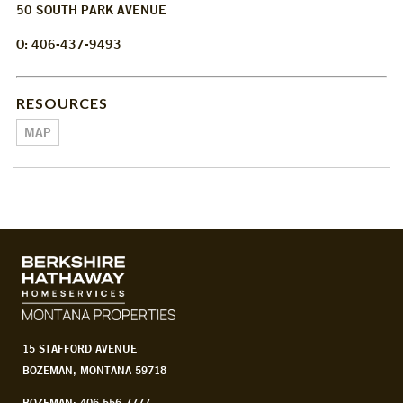
50 SOUTH PARK AVENUE
O: 406-437-9493
RESOURCES
MAP
15 STAFFORD AVENUE
BOZEMAN, MONTANA 59718
BOZEMAN: 406.556.7777