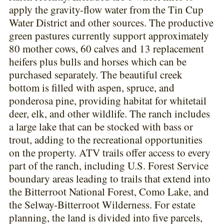
apply the gravity-flow water from the Tin Cup
Water District and other sources. The productive
green pastures currently support approximately
80 mother cows, 60 calves and 13 replacement
heifers plus bulls and horses which can be
purchased separately. The beautiful creek
bottom is filled with aspen, spruce, and
ponderosa pine, providing habitat for whitetail
deer, elk, and other wildlife. The ranch includes
a large lake that can be stocked with bass or
trout, adding to the recreational opportunities
on the property. ATV trails offer access to every
part of the ranch, including U.S. Forest Service
boundary areas leading to trails that extend into
the Bitterroot National Forest, Como Lake, and
the Selway-Bitterroot Wilderness. For estate
planning, the land is divided into five parcels,