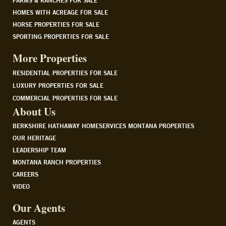
FARMS & RANCHES FOR SALE
HOMES WITH ACREAGE FOR SALE
HORSE PROPERTIES FOR SALE
SPORTING PROPERTIES FOR SALE
More Properties
RESIDENTIAL PROPERTIES FOR SALE
LUXURY PROPERTIES FOR SALE
COMMERCIAL PROPERTIES FOR SALE
About Us
BERKSHIRE HATHAWAY HOMESERVICES MONTANA PROPERTIES
OUR HERITAGE
LEADERSHIP TEAM
MONTANA RANCH PROPERTIES
CAREERS
VIDEO
Our Agents
AGENTS