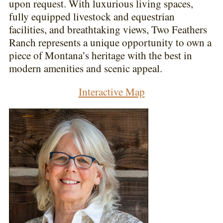
upon request. With luxurious living spaces,
fully equipped livestock and equestrian
facilities, and breathtaking views, Two Feathers
Ranch represents a unique opportunity to own a
piece of Montana’s heritage with the best in
modern amenities and scenic appeal.
Interactive Map