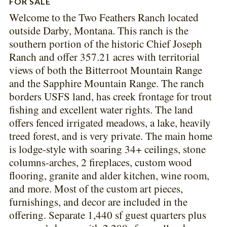
FOR SALE
Welcome to the Two Feathers Ranch located
outside Darby, Montana. This ranch is the
southern portion of the historic Chief Joseph
Ranch and offer 357.21 acres with territorial
views of both the Bitterroot Mountain Range
and the Sapphire Mountain Range. The ranch
borders USFS land, has creek frontage for trout
fishing and excellent water rights. The land
offers fenced irrigated meadows, a lake, heavily
treed forest, and is very private. The main home
is lodge-style with soaring 34+ ceilings, stone
columns-arches, 2 fireplaces, custom wood
flooring, granite and alder kitchen, wine room,
and more. Most of the custom art pieces,
furnishings, and decor are included in the
offering. Separate 1,440 sf guest quarters plus