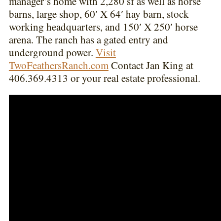
manager’s home with 2,280 sf as well as horse
barns, large shop, 60′ X 64′ hay barn, stock
working headquarters, and 150′ X 250′ horse
arena. The ranch has a gated entry and
underground power.
Visit
TwoFeathersRanch.com
Contact Jan King at
406.369.4313 or your real estate professional.