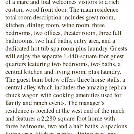
of a mare and foal welcomes visitors to a rich
custom wood front door. The main residence
total room description includes great room,
kitchen, dining room, wine room, three
bedrooms, two offices, theater room, three full
bathrooms, two half baths, entry area, and a
dedicated hot tub spa room plus laundry. Guests
will enjoy the separate 1,440-square-foot guest
quarters featuring two bedrooms, two baths, a
central kitchen and living room, plus laundry.
The guest barn below offers three horse stalls, a
central alley which includes the amazing replica
chuck wagon with cooking amenities used for
family and ranch events. The manager’s
residence is located at the west end of the ranch
and features a 2,280-square-foot home with
three bedrooms, two and a half baths, a spacious
living area, kitchen, pantry, dining area, and