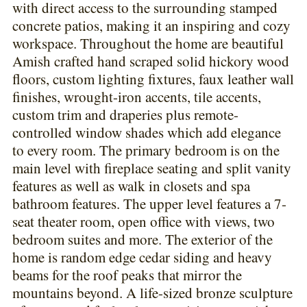
with direct access to the surrounding stamped
concrete patios, making it an inspiring and cozy
workspace. Throughout the home are beautiful
Amish crafted hand scraped solid hickory wood
floors, custom lighting fixtures, faux leather wall
finishes, wrought-iron accents, tile accents,
custom trim and draperies plus remote-
controlled window shades which add elegance
to every room. The primary bedroom is on the
main level with fireplace seating and split vanity
features as well as walk in closets and spa
bathroom features. The upper level features a 7-
seat theater room, open office with views, two
bedroom suites and more. The exterior of the
home is random edge cedar siding and heavy
beams for the roof peaks that mirror the
mountains beyond. A life-sized bronze sculpture