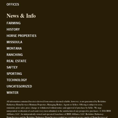
OFFICES
News & Info
FARMING
HISTORY
HORSE PROPERTIES
MISSOULA
MONTANA
RANCHING
REAL ESTATE
SAFTEY
SPORTING
TECHNOLOGY
UNCATEGORIZED
WINTER
All information contained herein is derived from sources deemed reliable, however, is not guaranteed by Berkshire
Hathaway HomeServices Montana Properties, Managing Broker, Agents or Sellers. Offering is subject to error,
omissions, prior sales, price change or withdrawal without notice and approval of purchase by Seller. We urge
independent verification of each and every item submitted, to the satisfaction of any prospective purchaser. © 2026 BHH
Affiliates, LLC. An independently owned and operated franchisee of BHH Affiliates, LLC. Berkshire Hathaway
HomeServices and the Berkshire Hathaway HomeServices symbol are registered service marks of HomeServices of