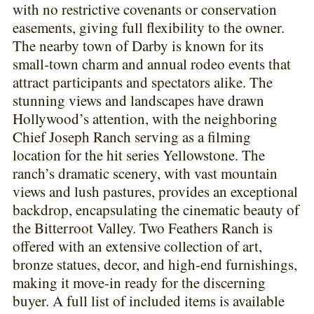
with no restrictive covenants or conservation
easements, giving full flexibility to the owner.
The nearby town of Darby is known for its
small-town charm and annual rodeo events that
attract participants and spectators alike. The
stunning views and landscapes have drawn
Hollywood’s attention, with the neighboring
Chief Joseph Ranch serving as a filming
location for the hit series Yellowstone. The
ranch’s dramatic scenery, with vast mountain
views and lush pastures, provides an exceptional
backdrop, encapsulating the cinematic beauty of
the Bitterroot Valley. Two Feathers Ranch is
offered with an extensive collection of art,
bronze statues, decor, and high-end furnishings,
making it move-in ready for the discerning
buyer. A full list of included items is available