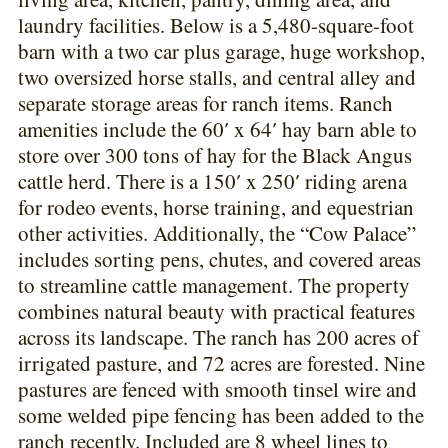
laundry facilities. Below is a 5,480-square-foot
barn with a two car plus garage, huge workshop,
two oversized horse stalls, and central alley and
separate storage areas for ranch items. Ranch
amenities include the 60′ x 64′ hay barn able to
store over 300 tons of hay for the Black Angus
cattle herd. There is a 150′ x 250′ riding arena
for rodeo events, horse training, and equestrian
other activities. Additionally, the “Cow Palace”
includes sorting pens, chutes, and covered areas
to streamline cattle management. The property
combines natural beauty with practical features
across its landscape. The ranch has 200 acres of
irrigated pasture, and 72 acres are forested. Nine
pastures are fenced with smooth tinsel wire and
some welded pipe fencing has been added to the
ranch recently. Included are 8 wheel lines to