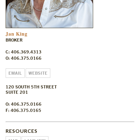
Jan King
BROKER
C: 406.369.4313
O: 406.375.0166
EMAIL
WEBSITE
120 SOUTH 5TH STREET
SUITE 201
O: 406.375.0166
F: 406.375.0165
RESOURCES