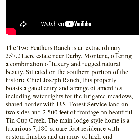
The Two Feathers Ranch is an extraordinary
357.21acre estate near Darby, Montana, offering
a combination of luxury and rugged natural
beauty. Situated on the southern portion of the
historic Chief Joseph Ranch, this property
boasts a gated entry and a range of amenities
including water rights for the irrigated meadows,
shared border with U.S. Forest Service land on
two sides and 2,500 feet of frontage on beautiful
Tin Cup Creek. The main lodge-style home is a
luxurious 7,180-square-foot residence with
custom finishes and an array of high-end