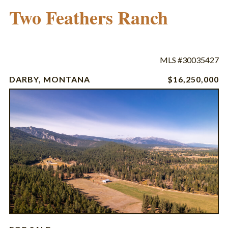
Two Feathers Ranch
MLS #30035427
DARBY, MONTANA
$16,250,000