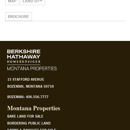
MAP
LAND ID™
BROCHURE
15 STAFFORD AVENUE
BOZEMAN, MONTANA 59718
BOZEMAN: 406.556.7777
Montana Properties
BARE LAND FOR SALE
BORDERING PUBLIC LAND