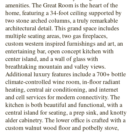
amenities. The Great Room is the heart of the
home, featuring a 34-foot ceiling supported by
two stone arched columns, a truly remarkable
architectural detail. This grand space includes
multiple seating areas, two gas fireplaces,
custom western inspired furnishings and art, an
entertaining bar, open concept kitchen with
center island, and a wall of glass with
breathtaking mountain and valley views.
Additional luxury features include a 700+ bottle
climate-controlled wine room, in-floor radiant
heating, central air conditioning, and internet
and cell services for modern connectivity. The
kitchen is both beautiful and functional, with a
central island for seating, a prep sink, and knotty
alder cabinetry. The lower office is crafted with a
custom walnut wood floor and potbelly stove,