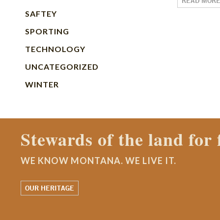
READ MOR
SAFTEY
SPORTING
TECHNOLOGY
UNCATEGORIZED
WINTER
Contact a Mont
WE KNOW MONTANA. WE LI
WATCH OUR STORY