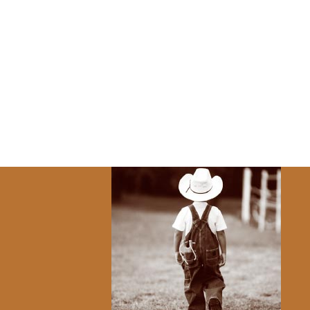
 today.