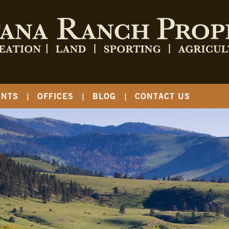
ENTS
OFFICES
BLOG
CONTACT US