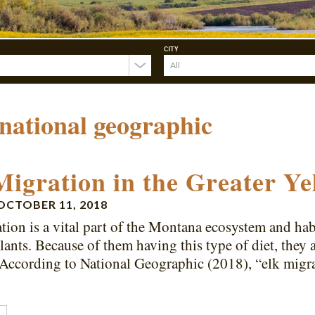
CITY
national geographic
Migration in the Greater Ye
OCTOBER 11, 2018
tion is a vital part of the Montana ecosystem and habi
plants. Because of them having this type of diet, they 
 According to National Geographic (2018), “elk mig