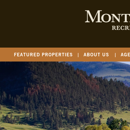
FEATURED PROPERTIES
ABOUT US
AG