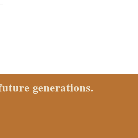
E
ana Ranch Properties agent
VE IT.