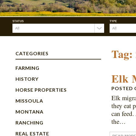
STATUS
TYPE
Tag:
CATEGORIES
FARMING
Elk 
HISTORY
POSTED
HORSE PROPERTIES
Elk migra
MISSOULA
they eat 
MONTANA
can feed.
the…
RANCHING
REAL ESTATE