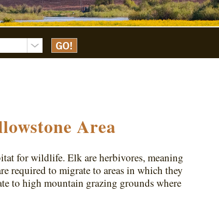
llowstone Area
tat for wildlife. Elk are herbivores, meaning
are required to migrate to areas in which they
rate to high mountain grazing grounds where