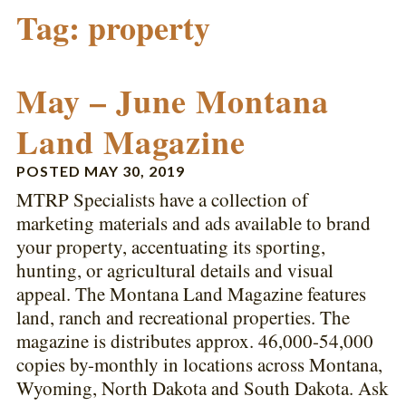
Tag:
property
May – June Montana
Land Magazine
POSTED
MAY 30, 2019
MTRP Specialists have a collection of
marketing materials and ads available to brand
your property, accentuating its sporting,
hunting, or agricultural details and visual
appeal. The Montana Land Magazine features
land, ranch and recreational properties. The
magazine is distributes approx. 46,000-54,000
copies by-monthly in locations across Montana,
Wyoming, North Dakota and South Dakota. Ask