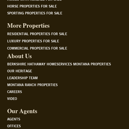
HORSE PROPERTIES FOR SALE
SPORTING PROPERTIES FOR SALE
More Properties
RESIDENTIAL PROPERTIES FOR SALE
LUXURY PROPERTIES FOR SALE
COMMERCIAL PROPERTIES FOR SALE
About Us
BERKSHIRE HATHAWAY HOMESERVICES MONTANA PROPERTIES
OUR HERITAGE
LEADERSHIP TEAM
MONTANA RANCH PROPERTIES
CAREERS
VIDEO
Our Agents
AGENTS
OFFICES