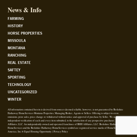
News & Info
FARMING
HISTORY
HORSE PROPERTIES
MISSOULA
MONTANA
RANCHING
REAL ESTATE
SAFTEY
SPORTING
TECHNOLOGY
UNCATEGORIZED
WINTER
All information contained herein is derived from sources deemed reliable, however, is not guaranteed by Berkshire
Hathaway HomeServices Montana Properties, Managing Broker, Agents or Sellers. Offering is subject to error,
omissions, prior sales, price change or withdrawal without notice and approval of purchase by Seller. We urge
independent verification of each and every item submitted, to the satisfaction of any prospective purchaser. © 2026 BHH
Affiliates, LLC. An independently owned and operated franchisee of BHH Affiliates, LLC. Berkshire Hathaway
HomeServices and the Berkshire Hathaway HomeServices symbol are registered service marks of HomeServices of
America, Inc.® Equal Housing Opportunity. |
Privacy Policy