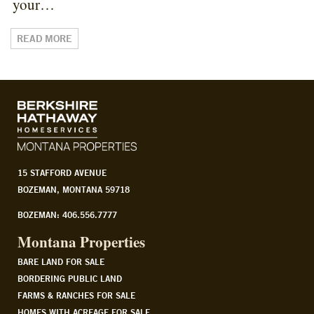
your…
READ MORE
15 STAFFORD AVENUE
BOZEMAN, MONTANA 59718
BOZEMAN: 406.556.7777
Montana Properties
BARE LAND FOR SALE
BORDERING PUBLIC LAND
FARMS & RANCHES FOR SALE
HOMES WITH ACREAGE FOR SALE