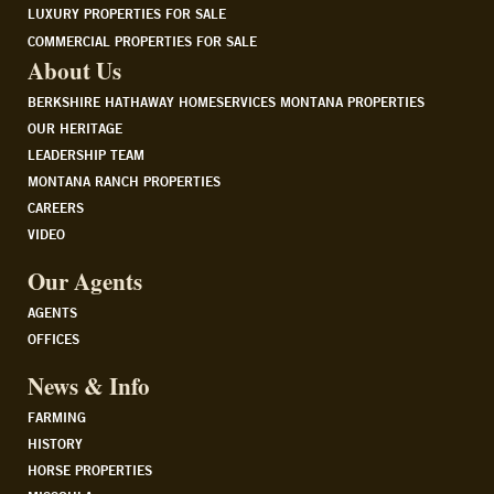
LUXURY PROPERTIES FOR SALE
COMMERCIAL PROPERTIES FOR SALE
About Us
BERKSHIRE HATHAWAY HOMESERVICES MONTANA PROPERTIES
OUR HERITAGE
LEADERSHIP TEAM
MONTANA RANCH PROPERTIES
CAREERS
VIDEO
Our Agents
AGENTS
OFFICES
News & Info
FARMING
HISTORY
HORSE PROPERTIES