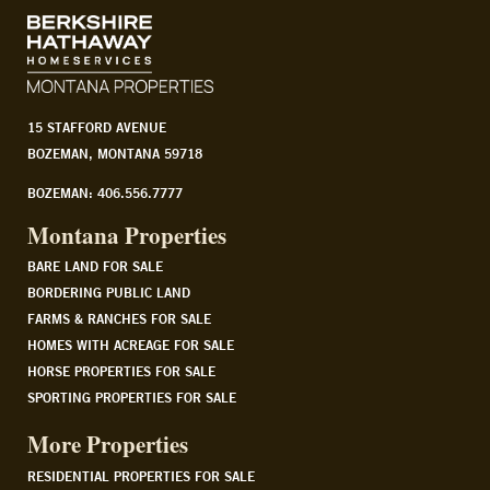
15 STAFFORD AVENUE
BOZEMAN, MONTANA 59718
BOZEMAN: 406.556.7777
Montana Properties
BARE LAND FOR SALE
BORDERING PUBLIC LAND
FARMS & RANCHES FOR SALE
HOMES WITH ACREAGE FOR SALE
HORSE PROPERTIES FOR SALE
SPORTING PROPERTIES FOR SALE
More Properties
RESIDENTIAL PROPERTIES FOR SALE