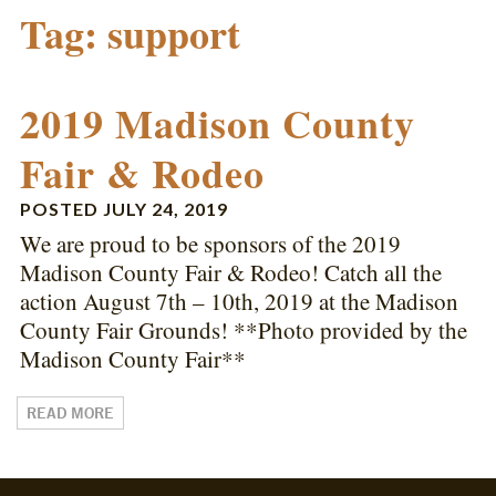
Tag:
support
2019 Madison County
Fair & Rodeo
POSTED
JULY 24, 2019
We are proud to be sponsors of the 2019
Madison County Fair & Rodeo! Catch all the
action August 7th – 10th, 2019 at the Madison
County Fair Grounds! **Photo provided by the
Madison County Fair**
READ MORE