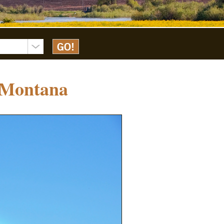
 Montana