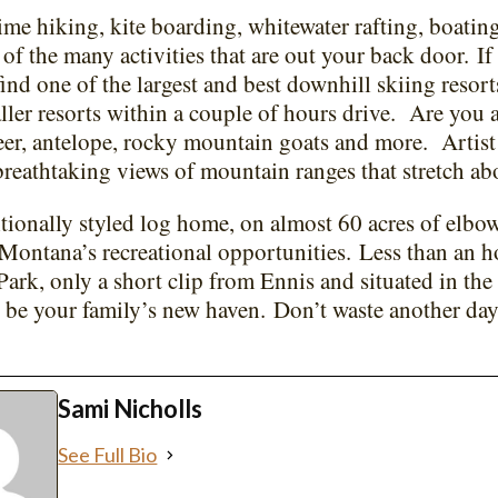
e hiking, kite boarding, whitewater rafting, boating
w of the many activities that are out your back door.
If
find one of the largest and best downhill skiing resor
ller resorts within a couple of hours drive.
Are you 
er, antelope, rocky mountain goats and more.
Artis
breathtaking views of mountain ranges that stretch ab
itionally styled log home, on almost 60 acres of elbow
 Montana’s recreational opportunities.
Less than an h
Park, only a short clip from Ennis and situated in the
be your family’s new haven.
Don’t waste another da
.
Sami Nicholls
See Full Bio