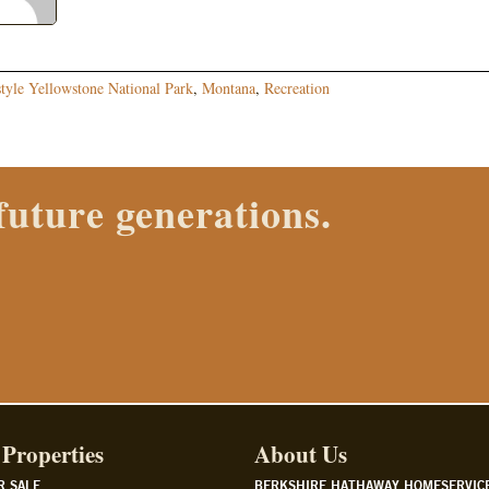
style Yellowstone National Park
,
Montana
,
Recreation
 Properties agent today.
Properties
About Us
R SALE
BERKSHIRE HATHAWAY HOMESERVIC