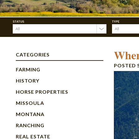
STATUS
TYPE
When
CATEGORIES
POSTED
FARMING
HISTORY
HORSE PROPERTIES
MISSOULA
MONTANA
RANCHING
REAL ESTATE