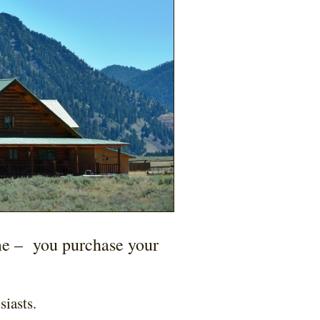
me –
you purchase your
siasts.