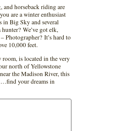
, and horseback riding are
 you are a winter enthusiast
ts in Big Sky and several
a hunter?
We’ve got elk,
t – Photographer?
It’s hard to
ove 10,000 feet.
 room, is located in the very
our north of Yellowstone
 near the Madison River, this
y…find your dreams in