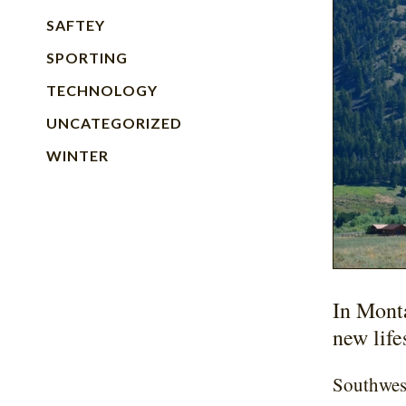
SAFTEY
SPORTING
TECHNOLOGY
UNCATEGORIZED
WINTER
In Mont
new life
Southwest