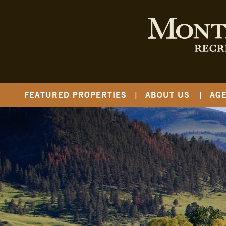
FEATURED PROPERTIES
ABOUT US
AG