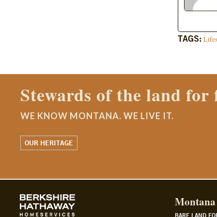
TAGS:
Life
Contact a Montana Ranch
WE KNOW MONTANA. WE LIVE IT.
WATCH OUR STORY
Montana 
BARE LAND FO