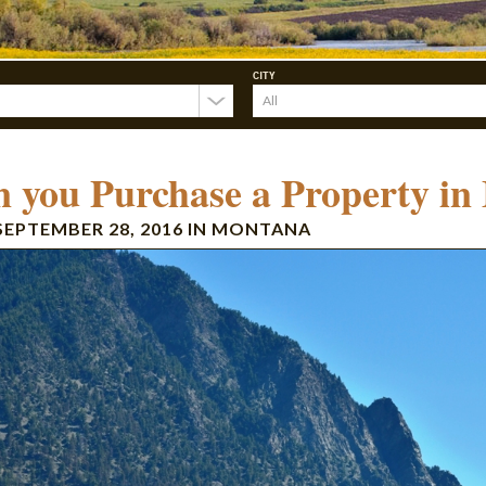
CITY
 you Purchase a Property in
SEPTEMBER 28, 2016
IN
MONTANA