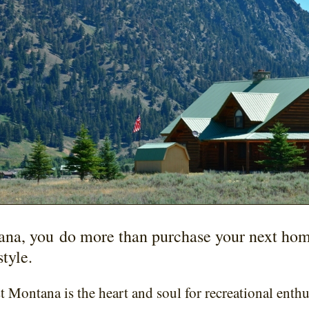
ana, you do more than purchase your next ho
style.
 Montana is the heart and soul for recreational enthu