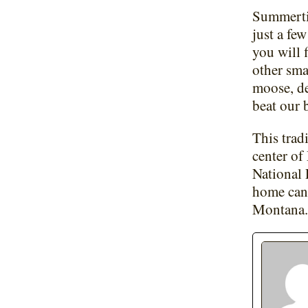
Summertim
just a fe
you will 
other sma
moose, de
beat our 
This trad
center of
National 
home can 
Montana