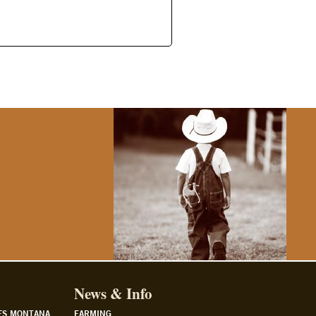
News & Info
ES MONTANA
FARMING