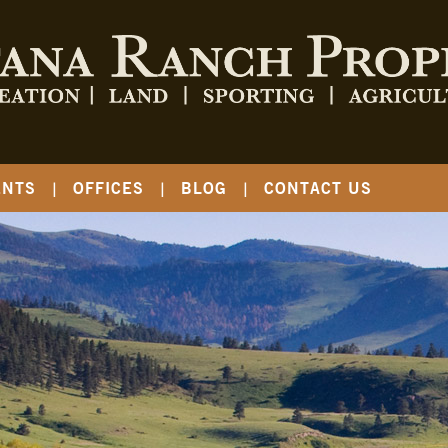
ENTS
OFFICES
BLOG
CONTACT US