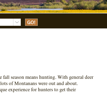
he fall season means hunting. With general deer
 lots of Montanans were out and about.
ue experience for hunters to get their