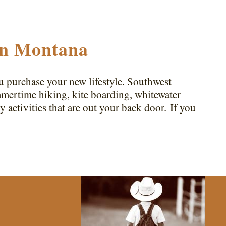
in Montana
purchase your new lifestyle. Southwest
ummertime hiking, kite boarding, whitewater
y activities that are out your back door. If you