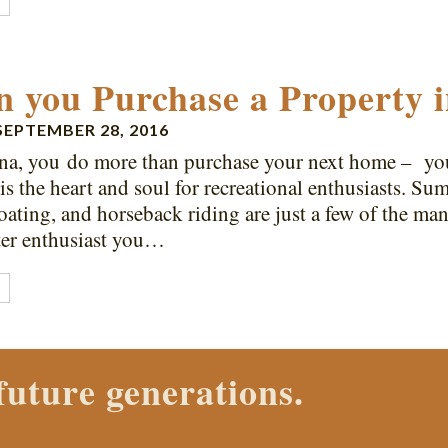
E
 you Purchase a Property 
SEPTEMBER 28, 2016
na, you do more than purchase your next home – you 
s the heart and soul for recreational enthusiasts. S
boating, and horseback riding are just a few of the man
ter enthusiast you…
E
 Properties agent today.