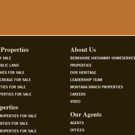
Properties
About Us
R SALE
BERKSHIRE HATHAWAY HOMESERVIC
BLIC LAND
PROPERTIES
HES FOR SALE
OUR HERITAGE
CREAGE FOR SALE
LEADERSHIP TEAM
TIES FOR SALE
MONTANA RANCH PROPERTIES
PERTIES FOR SALE
CAREERS
VIDEO
perties
Our Agents
PROPERTIES FOR SALE
AGENTS
RTIES FOR SALE
OFFICES
ROPERTIES FOR SALE