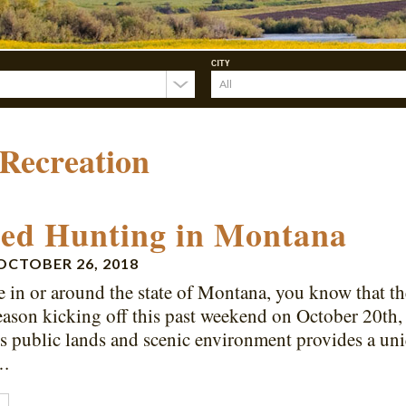
CITY
Recreation
ed Hunting in Montana
OCTOBER 26, 2018
ve in or around the state of Montana, you know that t
eason kicking off this past weekend on October 20th,
 public lands and scenic environment provides a uniq
….