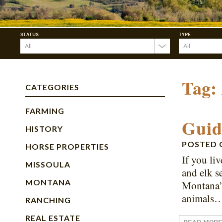
STATUS
TYPE
Tag:
CATEGORIES
FARMING
Guid
HISTORY
POSTED
HORSE PROPERTIES
If you li
MISSOULA
and elk s
MONTANA
Montana’s
animals
RANCHING
REAL ESTATE