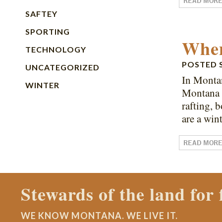
READ MOR
SAFTEY
SPORTING
When
TECHNOLOGY
POSTED
UNCATEGORIZED
In Monta
WINTER
Montana i
rafting, 
are a win
READ MOR
Contact a Montana Ranch
WE KNOW MONTANA. WE LIVE IT.