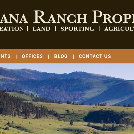
ENTS
OFFICES
BLOG
CONTACT US