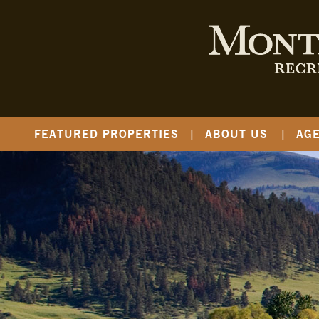
FEATURED PROPERTIES
ABOUT US
AG