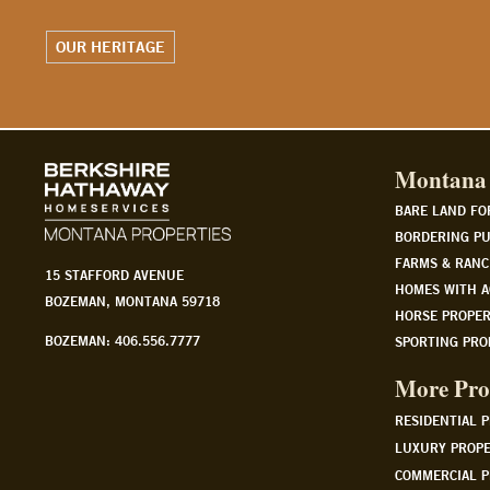
WATCH OUR STORY
Montana 
BARE LAND FO
BORDERING PU
FARMS & RANC
15 STAFFORD AVENUE
HOMES WITH A
BOZEMAN, MONTANA 59718
HORSE PROPER
BOZEMAN: 406.556.7777
SPORTING PRO
More Pro
RESIDENTIAL 
LUXURY PROPE
COMMERCIAL P