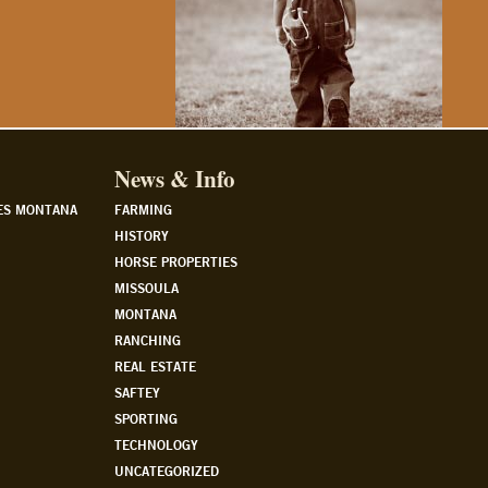
News & Info
ES MONTANA
FARMING
HISTORY
HORSE PROPERTIES
MISSOULA
MONTANA
RANCHING
REAL ESTATE
SAFTEY
SPORTING
TECHNOLOGY
UNCATEGORIZED