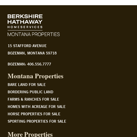
15 STAFFORD AVENUE
BOZEMAN, MONTANA 59718
BOZEMAN: 406.556.7777
Montana Properties
BARE LAND FOR SALE
BORDERING PUBLIC LAND
FARMS & RANCHES FOR SALE
HOMES WITH ACREAGE FOR SALE
HORSE PROPERTIES FOR SALE
SPORTING PROPERTIES FOR SALE
More Properties