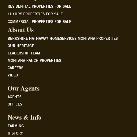
RESIDENTIAL PROPERTIES FOR SALE
LUXURY PROPERTIES FOR SALE
COMMERCIAL PROPERTIES FOR SALE
About Us
BERKSHIRE HATHAWAY HOMESERVICES MONTANA PROPERTIES
OUR HERITAGE
LEADERSHIP TEAM
MONTANA RANCH PROPERTIES
CAREERS
VIDEO
Our Agents
AGENTS
OFFICES
News & Info
FARMING
HISTORY