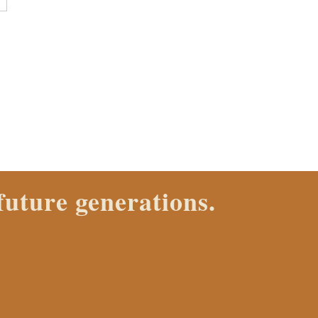
E
ch Properties agent today.