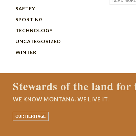
READ MOR
SAFTEY
SPORTING
TECHNOLOGY
UNCATEGORIZED
WINTER
Contact a Montana Ran
WE KNOW MONTANA. WE LIVE IT.
WATCH OUR STORY