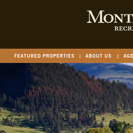
FEATURED PROPERTIES
ABOUT US
AG