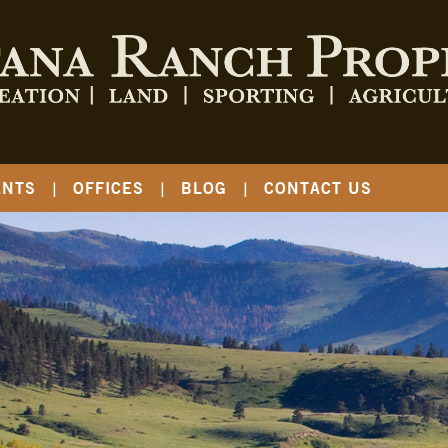
ENTS
OFFICES
BLOG
CONTACT US