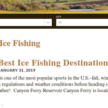
CITY
Ice Fishing
Best Ice Fishing Destinati
JANUARY 31, 2019
is one of the most popular sports in the U.S.–fall, w
n regulations and weather conditions before heading 
ather! Canyon Ferry Reservoir Canyon Ferry is loca