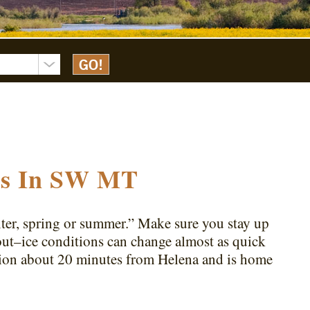
ons In SW MT
inter, spring or summer.” Make sure you stay up
out–ice conditions can change almost as quick
tion about 20 minutes from Helena and is home