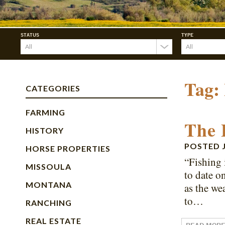
STATUS
TYPE
Tag:
CATEGORIES
FARMING
The 
HISTORY
POSTED
HORSE PROPERTIES
“Fishing 
MISSOULA
to date o
MONTANA
as the we
to…
RANCHING
REAL ESTATE