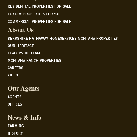
RESIDENTIAL PROPERTIES FOR SALE
LUXURY PROPERTIES FOR SALE
COMMERCIAL PROPERTIES FOR SALE
About Us
BERKSHIRE HATHAWAY HOMESERVICES MONTANA PROPERTIES
OUR HERITAGE
LEADERSHIP TEAM
MONTANA RANCH PROPERTIES
CAREERS
VIDEO
Our Agents
AGENTS
OFFICES
News & Info
FARMING
HISTORY