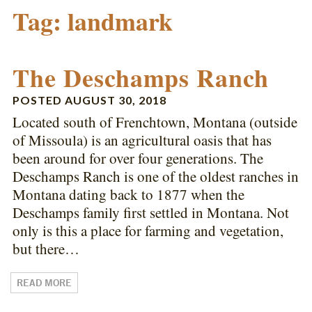
Tag:
landmark
The Deschamps Ranch
POSTED
AUGUST 30, 2018
Located south of Frenchtown, Montana (outside
of Missoula) is an agricultural oasis that has
been around for over four generations. The
Deschamps Ranch is one of the oldest ranches in
Montana dating back to 1877 when the
Deschamps family first settled in Montana. Not
only is this a place for farming and vegetation,
but there…
READ MORE