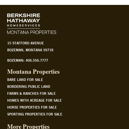
15 STAFFORD AVENUE
BOZEMAN, MONTANA 59718
BOZEMAN: 406.556.7777
Montana Properties
BARE LAND FOR SALE
BORDERING PUBLIC LAND
FARMS & RANCHES FOR SALE
HOMES WITH ACREAGE FOR SALE
HORSE PROPERTIES FOR SALE
SPORTING PROPERTIES FOR SALE
More Properties