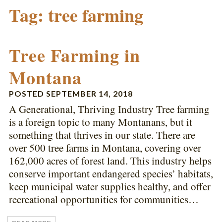
Tag:
tree farming
Tree Farming in
Montana
POSTED
SEPTEMBER 14, 2018
A Generational, Thriving Industry Tree farming
is a foreign topic to many Montanans, but it
something that thrives in our state. There are
over 500 tree farms in Montana, covering over
162,000 acres of forest land. This industry helps
conserve important endangered species’ habitats,
keep municipal water supplies healthy, and offer
recreational opportunities for communities…