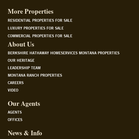
More Properties
RESIDENTIAL PROPERTIES FOR SALE
LUXURY PROPERTIES FOR SALE
COMMERCIAL PROPERTIES FOR SALE
About Us
BERKSHIRE HATHAWAY HOMESERVICES MONTANA PROPERTIES
OUR HERITAGE
LEADERSHIP TEAM
MONTANA RANCH PROPERTIES
CAREERS
VIDEO
Our Agents
AGENTS
OFFICES
News & Info