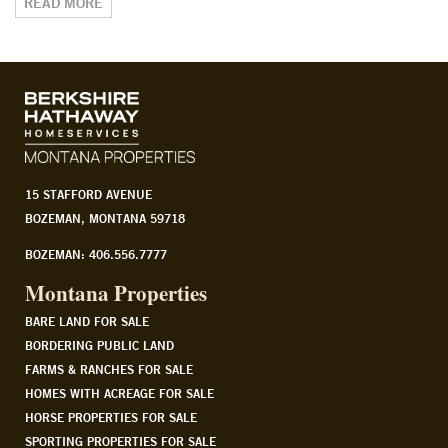
READ MORE
15 STAFFORD AVENUE
BOZEMAN, MONTANA 59718
BOZEMAN: 406.556.7777
Montana Properties
BARE LAND FOR SALE
BORDERING PUBLIC LAND
FARMS & RANCHES FOR SALE
HOMES WITH ACREAGE FOR SALE
HORSE PROPERTIES FOR SALE
SPORTING PROPERTIES FOR SALE