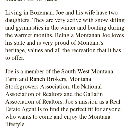
Living in Bozeman, Joe and his wife have two
daughters. They are very active with snow skiing
and gymnastics in the winter and boating during
the warmer months. Being a Montanan Joe loves
his state and is very proud of Montana’s
heritage, values and all the recreation that it has
to offer.
Joe is a member of the South West Montana
Farm and Ranch Brokers, Montana
Stockgrowers Association, the National
Association of Realtors and the Gallatin
Association of Realtors. Joe’s mission as a Real
Estate Agent is to find the perfect fit for anyone
who wants to come and enjoy the Montana
lifestyle.