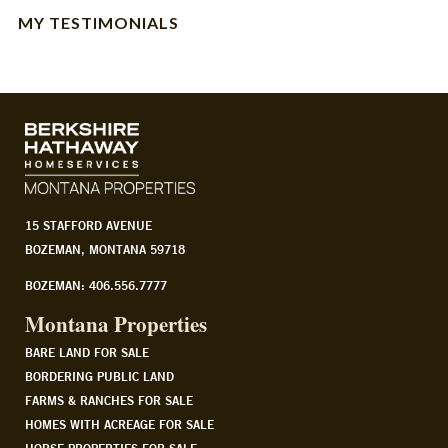
MY TESTIMONIALS
15 STAFFORD AVENUE
BOZEMAN, MONTANA 59718
BOZEMAN: 406.556.7777
Montana Properties
BARE LAND FOR SALE
BORDERING PUBLIC LAND
FARMS & RANCHES FOR SALE
HOMES WITH ACREAGE FOR SALE