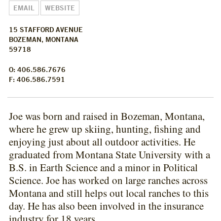
EMAIL
WEBSITE
15 STAFFORD AVENUE
BOZEMAN, MONTANA
59718
O: 406.586.7676
F: 406.586.7591
Joe was born and raised in Bozeman, Montana,
where he grew up skiing, hunting, fishing and
enjoying just about all outdoor activities. He
graduated from Montana State University with a
B.S. in Earth Science and a minor in Political
Science. Joe has worked on large ranches across
Montana and still helps out local ranches to this
day. He has also been involved in the insurance
industry for 18 years.