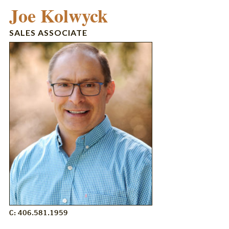
Joe Kolwyck
SALES ASSOCIATE
C: 406.581.1959