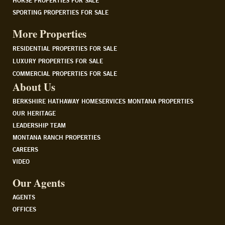
HORSE PROPERTIES FOR SALE
SPORTING PROPERTIES FOR SALE
More Properties
RESIDENTIAL PROPERTIES FOR SALE
LUXURY PROPERTIES FOR SALE
COMMERCIAL PROPERTIES FOR SALE
About Us
BERKSHIRE HATHAWAY HOMESERVICES MONTANA PROPERTIES
OUR HERITAGE
LEADERSHIP TEAM
MONTANA RANCH PROPERTIES
CAREERS
VIDEO
Our Agents
AGENTS
OFFICES