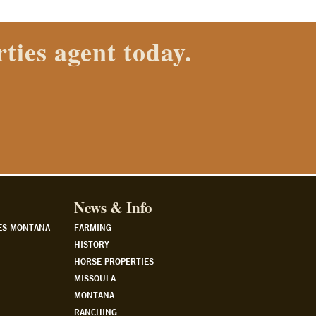
News & Info
ES MONTANA
FARMING
HISTORY
HORSE PROPERTIES
MISSOULA
MONTANA
RANCHING