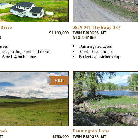
 Drive
3859 MT Highway 287
$1,199,000
TWIN BRIDGES, MT
0
MLS #381868
acres
10± irrigated acres
rrals, loafing shed and more!
3 bed, 3 bath home
, 6 bed, 4 bath home
Perfect equestrian setup
SOLD
reek
Pennington Lane
MT
$750,000
TWIN BRIDGES, MT