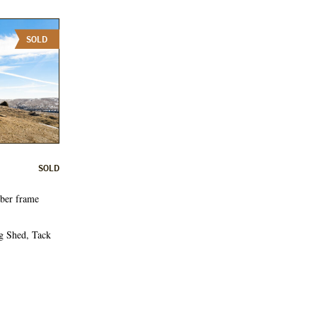
SOLD
SOLD
mber frame
g Shed, Tack