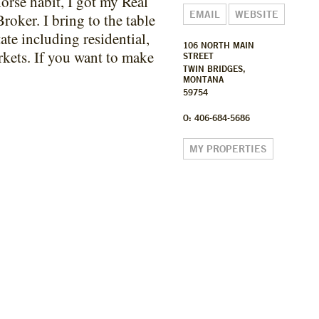
orse habit, I got my Real
EMAIL
WEBSITE
Broker. I bring to the table
tate including residential,
106 NORTH MAIN
arkets. If you want to make
STREET
TWIN BRIDGES,
MONTANA
59754
O: 406-684-5686
MY PROPERTIES