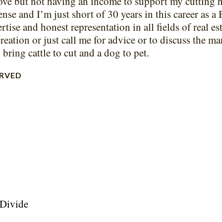
ove but not having an income to support my cutting h
ense and I’m just short of 30 years in this career as a 
rtise and honest representation in all fields of real es
creation or just call me for advice or to discuss the m
bring cattle to cut and a dog to pet.
ERVED
 Divide