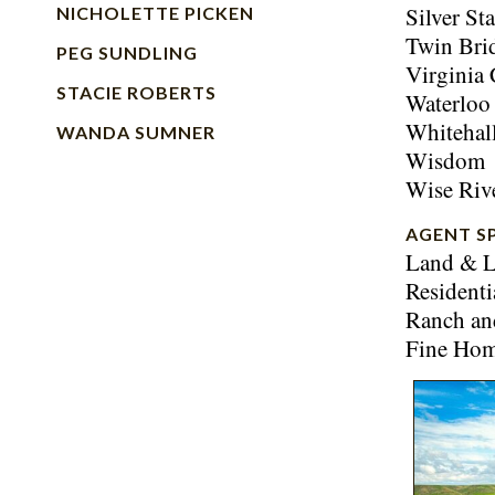
Silver Sta
NICHOLETTE PICKEN
Twin Bri
PEG SUNDLING
Virginia 
STACIE ROBERTS
Waterloo
Whitehal
WANDA SUMNER
Wisdom
Wise Riv
AGENT S
Land & L
Residenti
Ranch an
Fine Ho