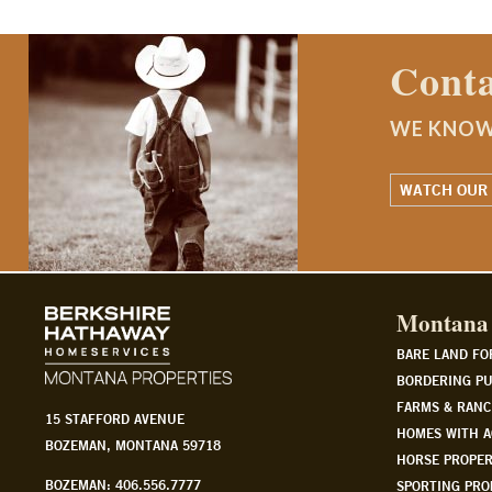
Contact a Montana Ranch
WE KNOW MONTANA. WE LIVE IT.
WATCH OUR STORY
Montana 
BARE LAND FO
BORDERING PU
FARMS & RANC
15 STAFFORD AVENUE
HOMES WITH A
BOZEMAN, MONTANA 59718
HORSE PROPER
BOZEMAN: 406.556.7777
SPORTING PRO