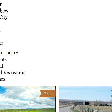
r
dges
City
l
er
PECIALTY
ots
al
d Recreation
mes
SOLD