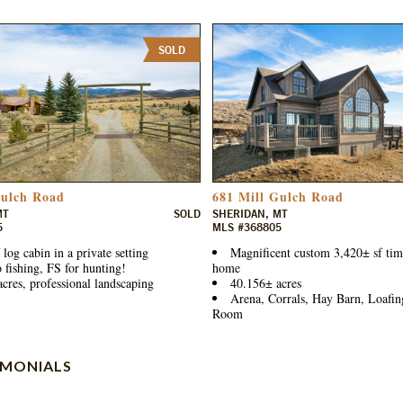
SOLD
Gulch Road
681 Mill Gulch Road
MT
SOLD
SHERIDAN, MT
5
MLS #368805
 log cabin in a private setting
Magnificent custom 3,420± sf ti
o fishing, FS for hunting!
home
cres, professional landscaping
40.156± acres
Arena, Corrals, Hay Barn, Loafin
Room
IMONIALS