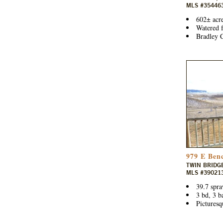
MLS #35446
602± acre
Watered f
Bradley C
979 E Ben
TWIN BRIDG
MLS #39021
39.7 spra
3 bd, 3 b
Picturesq