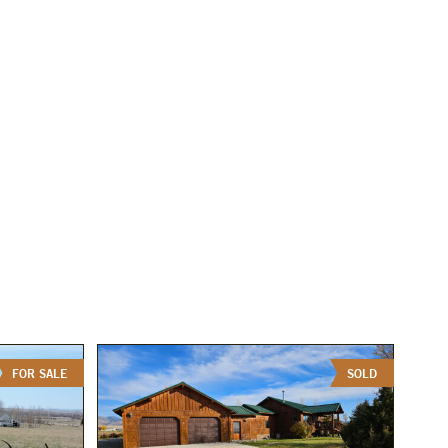
FOR SALE
SOLD