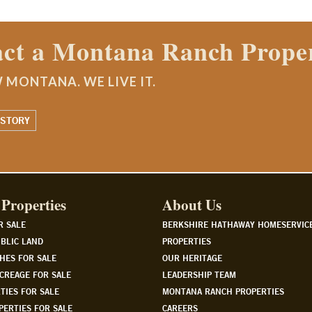
 Properties agent today.
Properties
About Us
R SALE
BERKSHIRE HATHAWAY HOMESERVIC
BLIC LAND
PROPERTIES
HES FOR SALE
OUR HERITAGE
CREAGE FOR SALE
LEADERSHIP TEAM
TIES FOR SALE
MONTANA RANCH PROPERTIES
PERTIES FOR SALE
CAREERS