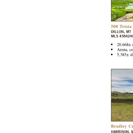
500 Trista
DILLON, MT
MLS #38424
20.668± 
Arena, co
5,385± sf
Bradley C
HARRISON, 