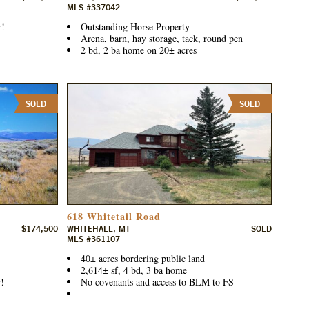
MLS #337042
r!
Outstanding Horse Property
Arena, barn, hay storage, tack, round pen
2 bd, 2 ba home on 20± acres
SOLD
SOLD
618 Whitetail Road
$174,500
WHITEHALL, MT
SOLD
MLS #361107
40± acres bordering public land
2,614± sf, 4 bd, 3 ba home
!
No covenants and access to BLM to FS