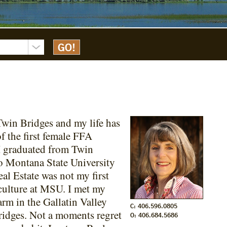
Twin Bridges and my life has
f the first female FFA
I graduated from Twin
o Montana State University
l Estate was not my first
iculture at MSU. I met my
m in the Gallatin Valley
C: 406.596.0805
ridges. Not a moments regret
O: 406.684.5686