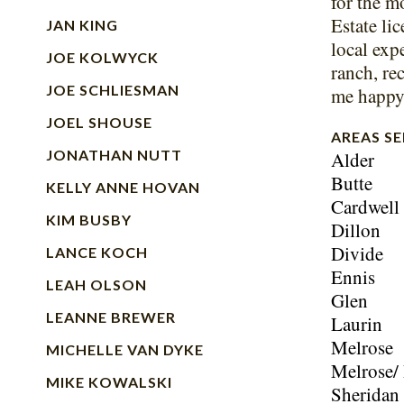
for the m
Estate lic
JAN KING
local expe
JOE KOLWYCK
ranch, re
JOE SCHLIESMAN
me happy 
JOEL SHOUSE
AREAS S
JONATHAN NUTT
Alder
Butte
KELLY ANNE HOVAN
Cardwell
KIM BUSBY
Dillon
Divide
LANCE KOCH
Ennis
LEAH OLSON
Glen
LEANNE BREWER
Laurin
Melrose
MICHELLE VAN DYKE
Melrose/
MIKE KOWALSKI
Sheridan