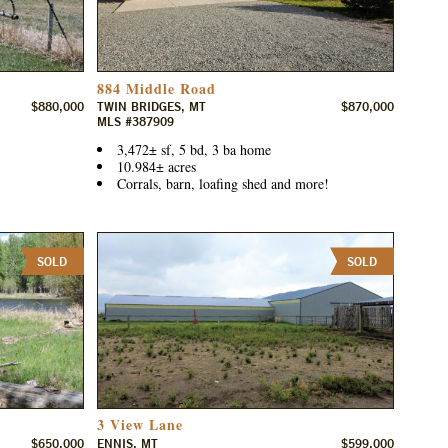
884 Middle Road
$880,000
TWIN BRIDGES, MT
$870,000
MLS #387909
3,472± sf, 5 bd, 3 ba home
10.984± acres
Corrals, barn, loafing shed and more!
SOLD
SOLD
3 View Lane
$650,000
ENNIS, MT
$599,000