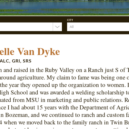
CITY
elle Van Dyke
ALC, GRI, SRS
n and raised in the Ruby Valley on a Ranch just S of 
around agriculture. My claim to fame was being one o
he year they opened up the organization to women. 
igh School and was awarded a welding scholarship t
ated from MSU in marketing and public relations. Rea
ince I had about 15 years with the Department of Agr
n Bozeman, and we continued to ranch and custom far
4 when we moved back to the family ranch in Twin B