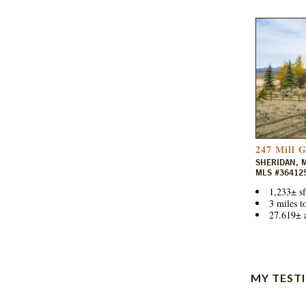
247 Mill 
SHERIDAN, 
MLS #36412
1,233± sf
3 miles t
27.619± a
MY TEST