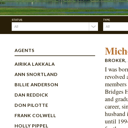
STATUS
TYPE
Mich
AGENTS
BROKER, 
AIRIKA LAKKALA
I was bor
ANN SNORTLAND
revolved 
members t
BILLIE ANDERSON
Bridges H
DAN REDDICK
and gradu
DON PILOTTE
career, s
husband i
FRANK COLWELL
until 199
HOLLY PIPPEL