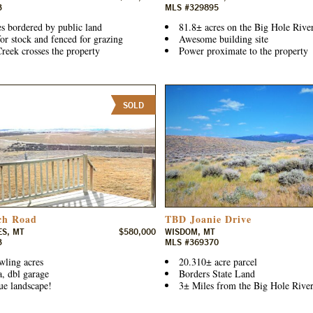
3
MLS #329895
s bordered by public land
81.8± acres on the Big Hole Rive
or stock and fenced for grazing
Awesome building site
reek crosses the property
Power proximate to the property
SOLD
ch Road
TBD Joanie Drive
ES, MT
$580,000
WISDOM, MT
3
MLS #369370
wling acres
20.310± acre parcel
a, dbl garage
Borders State Land
ue landscape!
3± Miles from the Big Hole River