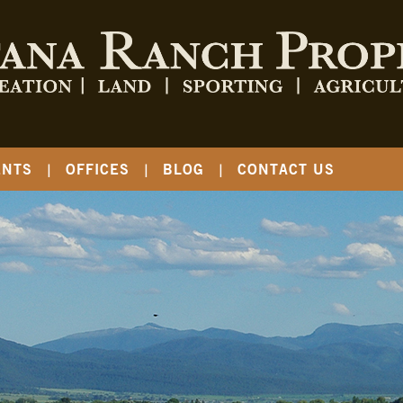
ENTS
OFFICES
BLOG
CONTACT US