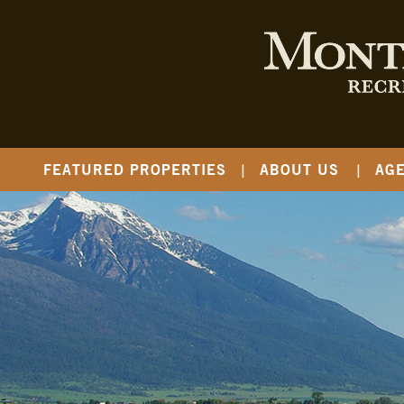
FEATURED PROPERTIES
ABOUT US
AG