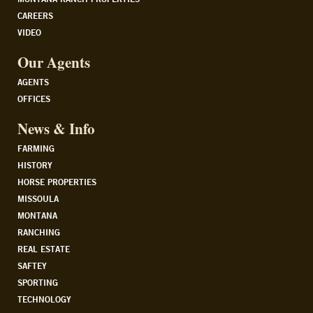
CAREERS
VIDEO
Our Agents
AGENTS
OFFICES
News & Info
FARMING
HISTORY
HORSE PROPERTIES
MISSOULA
MONTANA
RANCHING
REAL ESTATE
SAFTEY
SPORTING
TECHNOLOGY