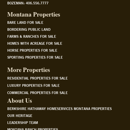
BOZEMAN: 406.556.7777
Montana Properties
BARE LAND FOR SALE
BORDERING PUBLIC LAND
FARMS & RANCHES FOR SALE
HOMES WITH ACREAGE FOR SALE
HORSE PROPERTIES FOR SALE
SPORTING PROPERTIES FOR SALE
More Properties
RESIDENTIAL PROPERTIES FOR SALE
LUXURY PROPERTIES FOR SALE
COMMERCIAL PROPERTIES FOR SALE
About Us
BERKSHIRE HATHAWAY HOMESERVICES MONTANA PROPERTIES
OUR HERITAGE
LEADERSHIP TEAM
MONTANA RANCH PROPERTIES