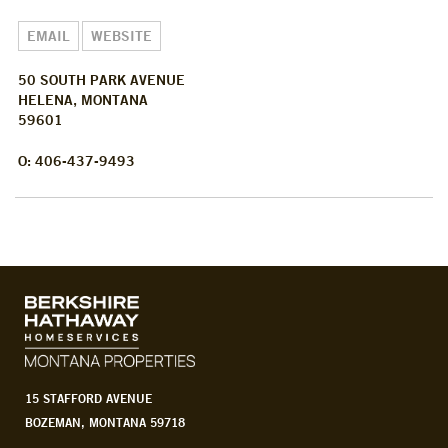
EMAIL
WEBSITE
50 SOUTH PARK AVENUE
HELENA, MONTANA
59601
O: 406-437-9493
15 STAFFORD AVENUE
BOZEMAN, MONTANA 59718