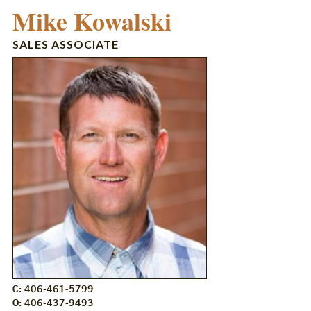
Mike Kowalski
SALES ASSOCIATE
C: 406-461-5799
O: 406-437-9493